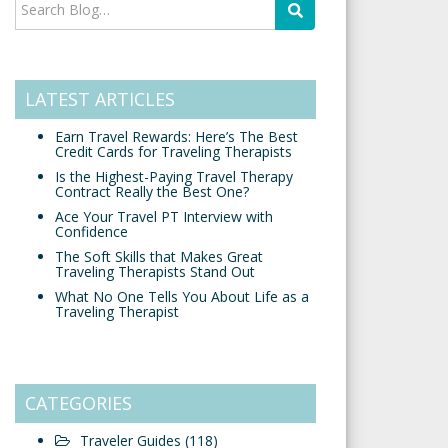
LATEST ARTICLES
Earn Travel Rewards: Here’s The Best
Credit Cards for Traveling Therapists
Is the Highest-Paying Travel Therapy
Contract Really the Best One?
Ace Your Travel PT Interview with
Confidence
The Soft Skills that Makes Great
Traveling Therapists Stand Out
What No One Tells You About Life as a
Traveling Therapist
CATEGORIES
Traveler Guides
(118)