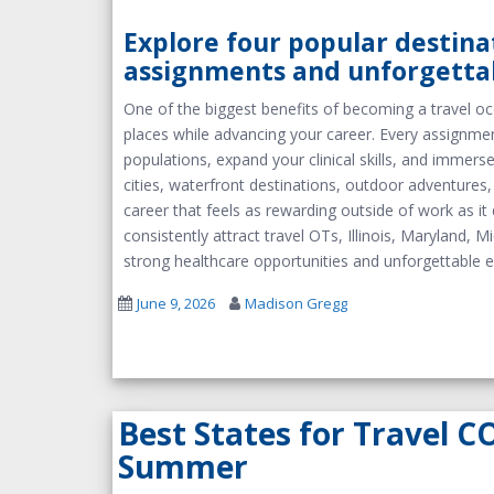
Explore four popular destina
assignments and unforgetta
One of the biggest benefits of becoming a travel oc
places while advancing your career. Every assignmen
populations, expand your clinical skills, and immer
cities, waterfront destinations, outdoor adventures
career that feels as rewarding outside of work as it d
consistently attract travel OTs, Illinois, Maryland,
strong healthcare opportunities and unforgettable e
June 9, 2026
Madison Gregg
Best States for Travel C
Summer