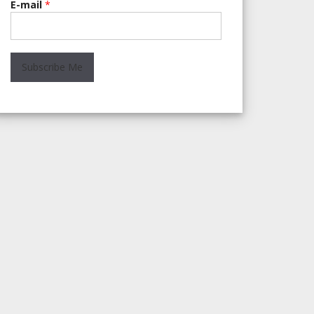
E-mail
*