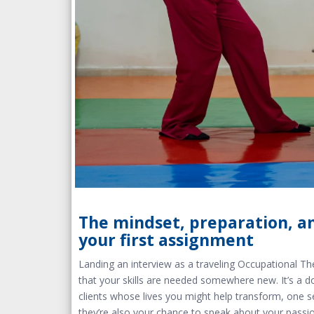
The mindset, preparation, an
your first assignment
Landing an interview as a traveling Occupational The
that your skills are needed somewhere new. It’s a d
clients whose lives you might help transform, one s
they’re also your chance to speak about your passio