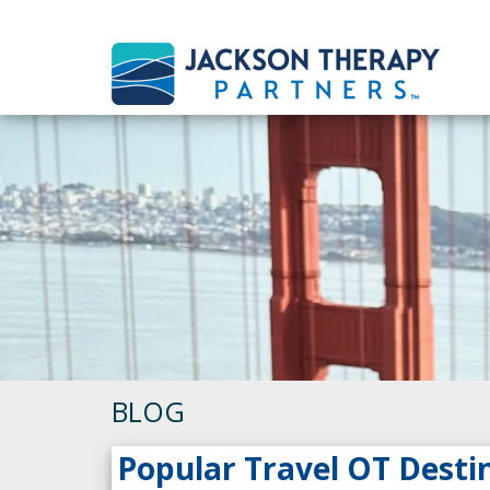
BLOG
Popular Travel OT Desti