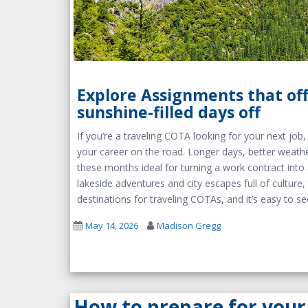
Explore Assignments that of
sunshine-filled days off
If you’re a traveling COTA looking for your next jo
your career on the road. Longer days, better weathe
these months ideal for turning a work contract int
lakeside adventures and city escapes full of cultur
destinations for traveling COTAs, and it’s easy to s
May 14, 2026
Madison Gregg
How to prepare for your 