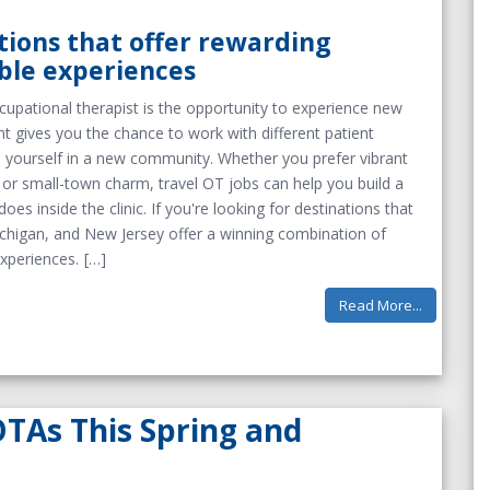
tions that offer rewarding
ble experiences
cupational therapist is the opportunity to experience new
t gives you the chance to work with different patient
se yourself in a new community. Whether you prefer vibrant
, or small-town charm, travel OT jobs can help you build a
oes inside the clinic. If you're looking for destinations that
 Michigan, and New Jersey offer a winning combination of
xperiences.
Read More...
OTAs This Spring and