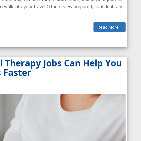
o walk into your travel OT interview prepared, confident, and
Read More...
l Therapy Jobs Can Help You
 Faster