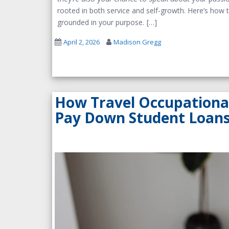
rooted in both service and self-growth. Here’s how t
grounded in your purpose.
April 2, 2026
Madison Gregg
How Travel Occupationa
Pay Down Student Loans