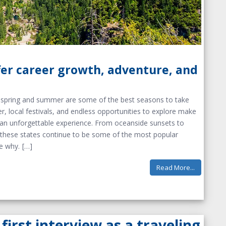
fer career growth, adventure, and
b, spring and summer are some of the best seasons to take
r, local festivals, and endless opportunities to explore make
o an unforgettable experience. From oceanside sunsets to
e, these states continue to be some of the most popular
ee why.
Read More...
first interview as a traveling