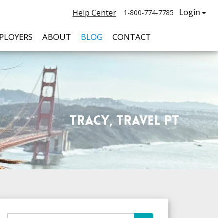
Login
Help Center
1-800-774-7785
PLOYERS
ABOUT
BLOG
CONTACT