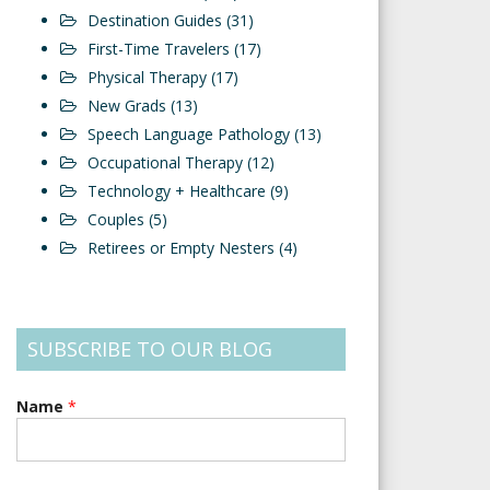
Destination Guides
(31)
First-Time Travelers
(17)
Physical Therapy
(17)
New Grads
(13)
Speech Language Pathology
(13)
Occupational Therapy
(12)
Technology + Healthcare
(9)
Couples
(5)
Retirees or Empty Nesters
(4)
SUBSCRIBE TO OUR BLOG
Name
*