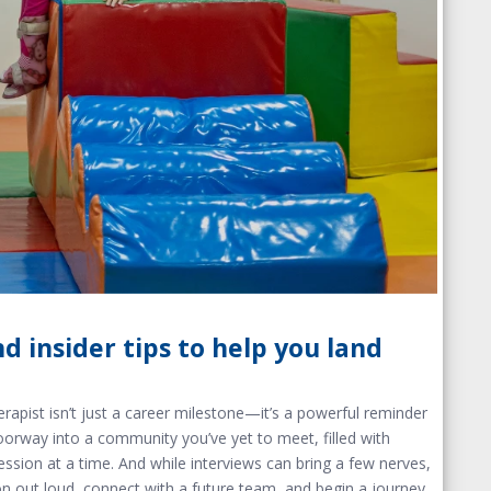
d insider tips to help you land
rapist isn’t just a career milestone—it’s a powerful reminder
oorway into a community you’ve yet to meet, filled with
ession at a time.
And while interviews can bring a few nerv
es,
n out loud, connect with a future team, and begin a journey