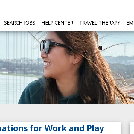
SEARCH JOBS
HELP CENTER
TRAVEL THERAPY
EM
nations for Work and Play