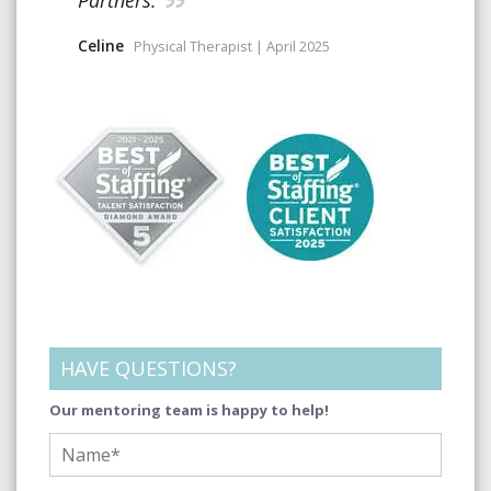
Celine
Physical Therapist | April 2025
HAVE QUESTIONS?
Our mentoring team is happy to help!