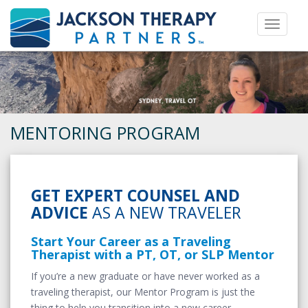
Toggle 
MENTORING PROGRAM
GET EXPERT COUNSEL AND
ADVICE
AS A NEW TRAVELER
Start Your Career as a Traveling
Therapist with a PT, OT, or SLP Mentor
If you’re a new graduate or have never worked as a
traveling therapist, our Mentor Program is just the
thing to help you transition into a new career.