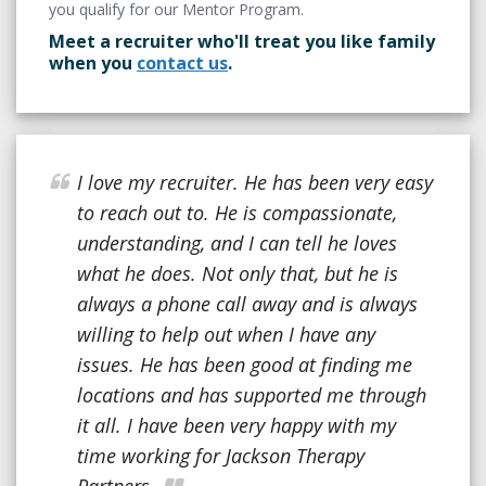
you qualify for our Mentor Program.
Meet a recruiter who'll treat you like family
when you
contact us
.
I love my recruiter. He has been very easy
to reach out to. He is compassionate,
understanding, and I can tell he loves
what he does. Not only that, but he is
always a phone call away and is always
willing to help out when I have any
issues. He has been good at finding me
locations and has supported me through
it all. I have been very happy with my
time working for Jackson Therapy
Partners.