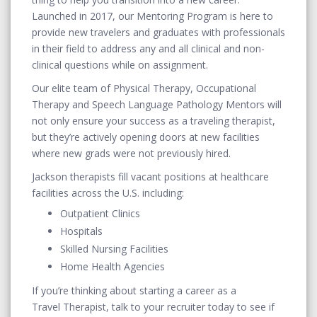
Launched in 2017, our Mentoring Program is here to
provide new travelers and graduates with professionals
in their field to address any and all clinical and non-
clinical questions while on assignment.
Our elite team of Physical Therapy, Occupational
Therapy and Speech Language Pathology Mentors will
not only ensure your success as a traveling therapist,
but they’re actively opening doors at new facilities
where new grads were not previously hired.
Jackson therapists fill vacant positions at healthcare
facilities across the U.S. including:
Outpatient Clinics
Hospitals
Skilled Nursing Facilities
Home Health Agencies
If you’re thinking about starting a career as a
Travel Therapist, talk to your recruiter today to see if