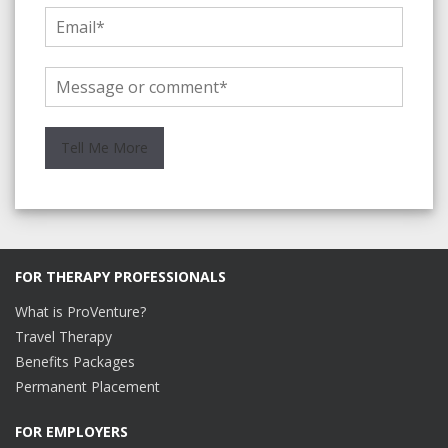
FOR THERAPY PROFESSIONALS
What is ProVenture?
Travel Therapy
Benefits Packages
Permanent Placement
FOR EMPLOYERS