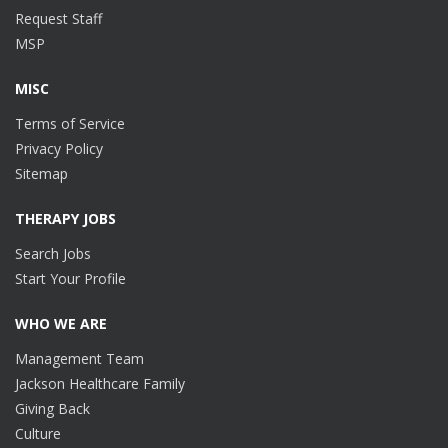
Request Staff
MSP
MISC
Terms of Service
Privacy Policy
Sitemap
THERAPY JOBS
Search Jobs
Start Your Profile
WHO WE ARE
Management Team
Jackson Healthcare Family
Giving Back
Culture