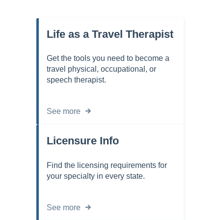
Life as a Travel Therapist
Get the tools you need to become a
travel physical, occupational, or
speech therapist.
See more
Licensure Info
Find the licensing requirements for
your specialty in every state.
See more