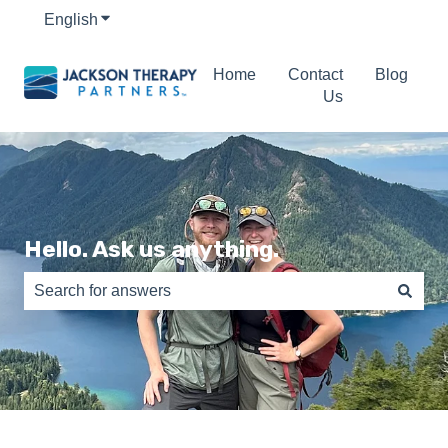
English
Show submenu for translations
Home
Contact
Blog
Us
Hello. Ask us anything.
There are no suggestions because the search field is e