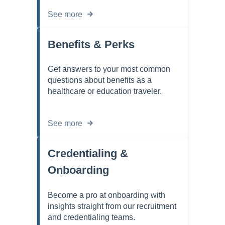
See more
Benefits & Perks
Get answers to your most common
questions about benefits as a
healthcare or education traveler.
See more
Credentialing &
Onboarding
Become a pro at onboarding with
insights straight from our recruitment
and credentialing teams.