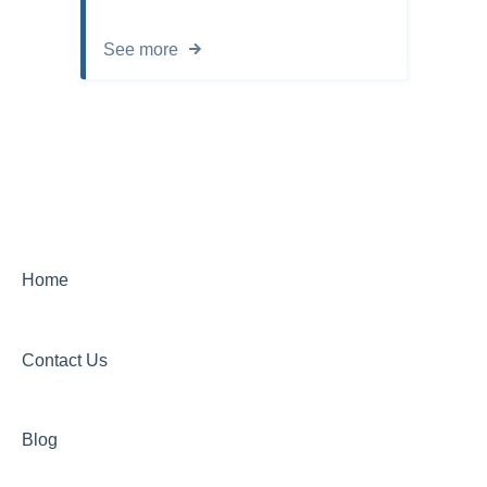
See more
Home
Contact Us
Blog