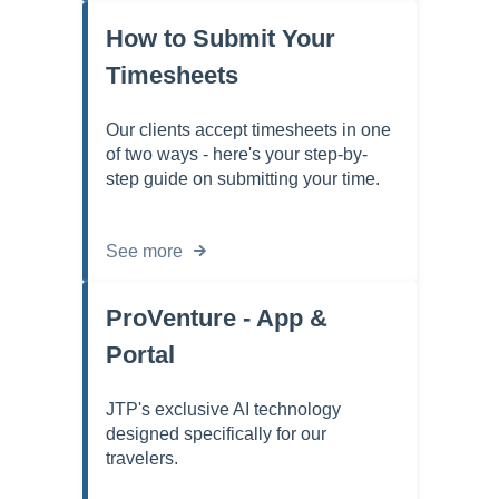
How to Submit Your
Timesheets
Our clients accept timesheets in one
of two ways - here's your step-by-
step guide on submitting your time.
See more
ProVenture - App &
Portal
JTP's exclusive AI technology
designed specifically for our
travelers.