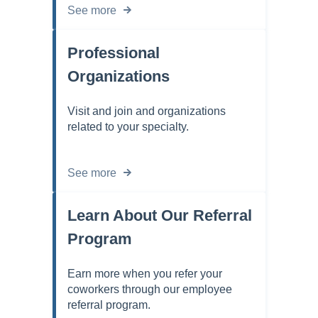
See more
Professional
Organizations
Visit and join and organizations
related to your specialty.
See more
Learn About Our Referral
Program
Earn more when you refer your
coworkers through our employee
referral program.