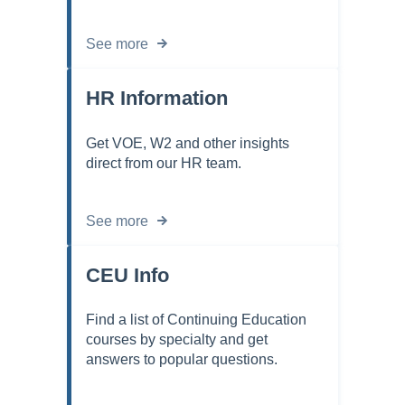
See more
HR Information
Get VOE, W2 and other insights
direct from our HR team.
See more
CEU Info
Find a list of Continuing Education
courses by specialty and get
answers to popular questions.