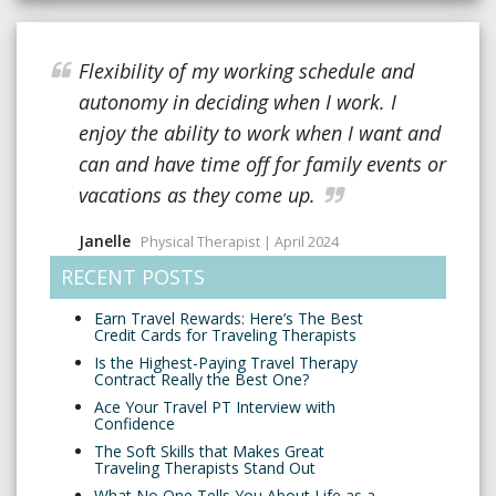
Flexibility of my working schedule and
autonomy in deciding when I work. I
enjoy the ability to work when I want and
can and have time off for family events or
vacations as they come up.
Janelle
Physical Therapist | April 2024
RECENT POSTS
Earn Travel Rewards: Here’s The Best
Credit Cards for Traveling Therapists
Is the Highest-Paying Travel Therapy
Contract Really the Best One?
Ace Your Travel PT Interview with
Confidence
The Soft Skills that Makes Great
Traveling Therapists Stand Out
What No One Tells You About Life as a