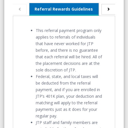
Referral Rewards Guidelines
Monthly Pay
This referral payment program only
applies to referrals of individuals
that have never worked for JTP
before, and there is no guarantee
that each referral will be hired. All of
the placement decisions are at the
sole discretion of JTP.
Federal, state, and local taxes will
be deducted from the referral
payment, and if you are enrolled in
JTP’s 401K plan, your deduction and
matching will apply to the referral
payments just as it does for your
regular pay.
JTP staff and family members are