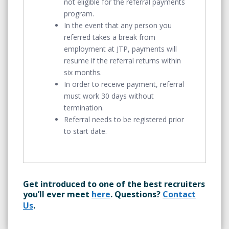
not eligible for the referral payments
program.
In the event that any person you
referred takes a break from
employment at JTP, payments will
resume if the referral returns within
six months.
In order to receive payment, referral
must work 30 days without
termination.
Referral needs to be registered prior
to start date.
Get introduced to one of the best recruiters
you’ll ever meet
here
. Questions?
Contact
Us
.