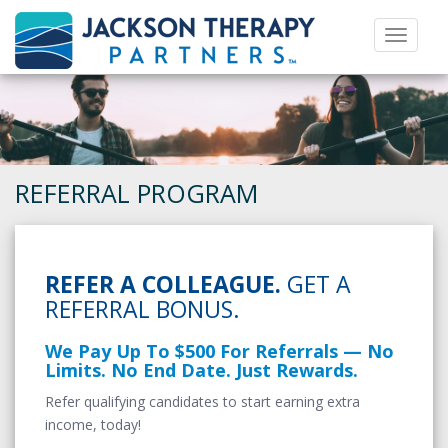
Toggle 
REFERRAL PROGRAM
REFER A COLLEAGUE.
GET A
REFERRAL BONUS.
We Pay Up To $500 For Referrals — No
Limits. No End Date. Just Rewards.
Refer qualifying candidates to start earning extra
income, today!