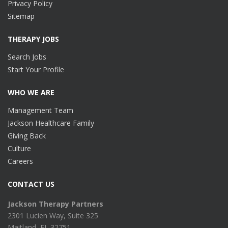
Privacy Policy
Sitemap
THERAPY JOBS
Search Jobs
Start Your Profile
WHO WE ARE
Management Team
Jackson Healthcare Family
Giving Back
Culture
Careers
CONTACT US
Jackson Therapy Partners
2301 Lucien Way, Suite 325
Maitland, FL 32751