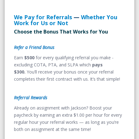
We Pay for Referrals
—
Whether You
Work for Us or Not
Choose the Bonus That Works for You
Refer a Friend Bonus
Earn
$500
for every qualifying referral you make -
excluding COTA, PTA, and SLPA which
pays
$300.
You’ll receive your bonus once your referral
completes their first contract with us. It’s that simple!
Referral Rewards
Already on assignment with Jackson? Boost your
paycheck by earning an extra $1.00 per hour for every
regular hour your referral works — as long as you’re
both on assignment at the same time!