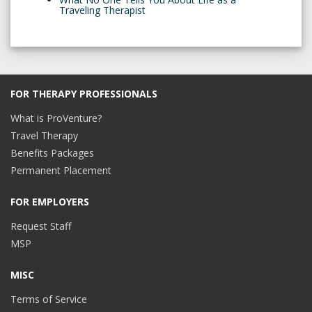
Traveling Therapist
FOR THERAPY PROFESSIONALS
What is ProVenture?
Travel Therapy
Benefits Packages
Permanent Placement
FOR EMPLOYERS
Request Staff
MSP
MISC
Terms of Service