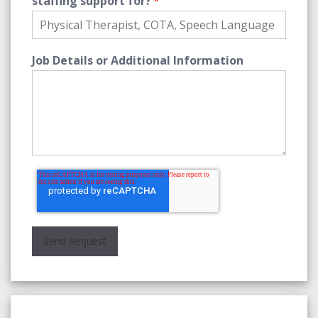
staffing support for?
*
Job Details or Additional Information