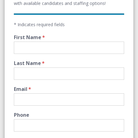
with available candidates and staffing options!
* Indicates required fields
First Name
*
Last Name
*
Email
*
Phone