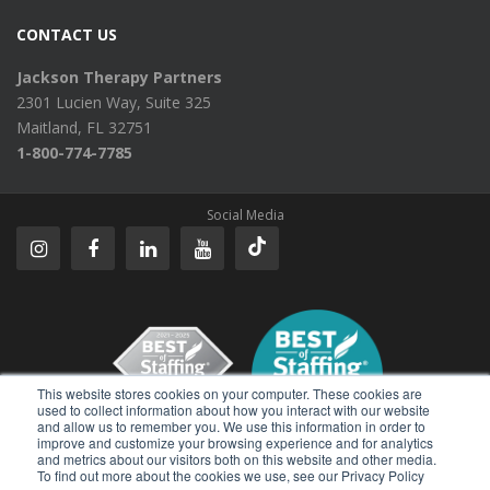
CONTACT US
Jackson Therapy Partners
2301 Lucien Way, Suite 325
Maitland, FL 32751
1-800-774-7785
Social Media
This website stores cookies on your computer. These cookies are
used to collect information about how you interact with our website
and allow us to remember you. We use this information in order to
improve and customize your browsing experience and for analytics
Reviews
and metrics about our visitors both on this website and other media.
To find out more about the cookies we use, see our Privacy Policy