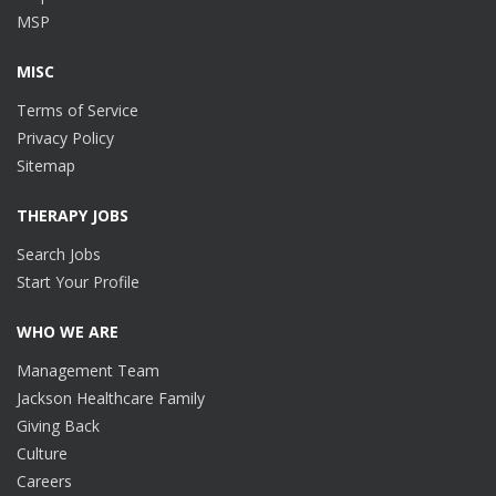
MSP
MISC
Terms of Service
Privacy Policy
Sitemap
THERAPY JOBS
Search Jobs
Start Your Profile
WHO WE ARE
Management Team
Jackson Healthcare Family
Giving Back
Culture
Careers