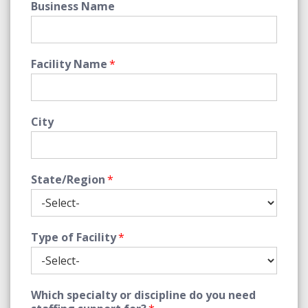
Business Name
Facility Name
*
City
State/Region
*
Type of Facility
*
Which specialty or discipline do you need