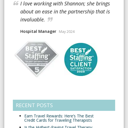
I love working with Shannon; she brings
about an ease in the partnership that is
invaluable.
Hospital Manager
May 2024
RECENT POSTS
Earn Travel Rewards: Here’s The Best
Credit Cards for Traveling Therapists
Is the Highest-Paying Travel Therapy