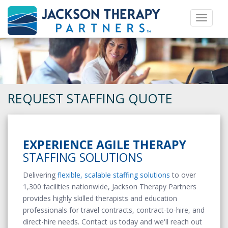
Toggle 
REQUEST STAFFING QUOTE
EXPERIENCE AGILE THERAPY
STAFFING SOLUTIONS
Delivering
flexible, scalable staffing solutions
to over
1,300 facilities nationwide, Jackson Therapy Partners
provides highly skilled therapists and education
professionals for travel contracts, contract-to-hire, and
direct-hire needs. Contact us today and we'll reach out