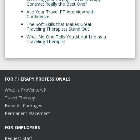
Contract Really the Best One?
Ace Your Travel PT Interview with
Confidence
The Soft Skills that Makes Great
Traveling Therapists Stand Out
What No One Tells You About Life as a
Traveling Therapist
FOR THERAPY PROFESSIONALS
What is ProVenture?
Travel Therapy
Benefits Packages
Permanent Placement
FOR EMPLOYERS
Request Staff