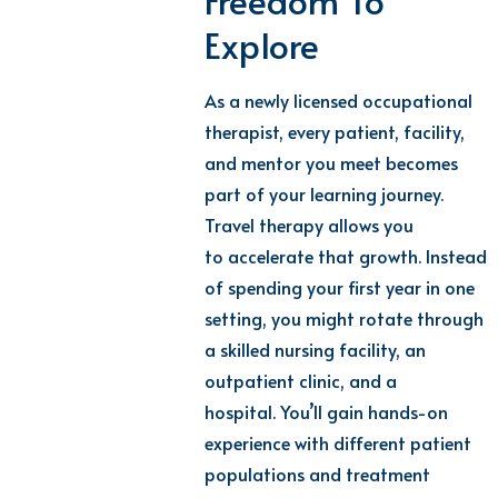
Freedom To
Explore
As a newly
licensed
occupational
therapist
,
every patient, facility,
and mentor you meet becomes
part of your learning journey.
Travel therapy
allows you
to
accelerate
that growth
.
Instead
of spending your first year in one
setting, you might rotate through
a skilled nursing facility, an
outpatient clinic, and a
hospital.
You’ll
gain hands-on
experience with different patient
populations and treatment