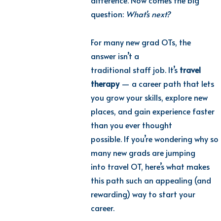
difference. Now comes the big
question:
What’s next?
For many new grad OTs, the
answer isn’t a
traditional staff job. It’s
travel
therapy
— a career path that lets
you grow your skills, explore new
places, and gain experience faster
than you ever thought
possible. If you’re wondering why so
many new grads are jumping
into travel OT, here’s what makes
this path such an appealing (and
rewarding) way to start your
career.