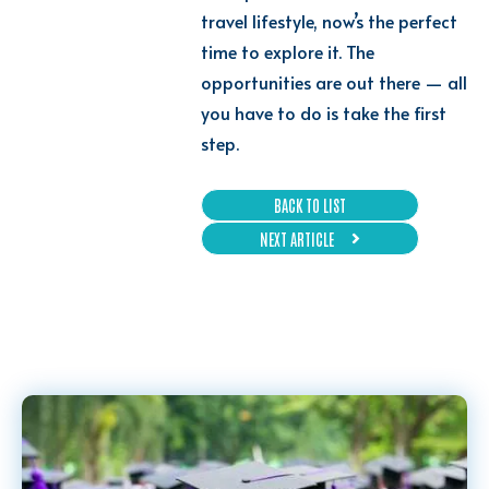
travel lifestyle, now’s the perfect
time to explore it. The
opportunities are out there — all
you have to do is take the first
step.
BACK TO LIST
NEXT ARTICLE