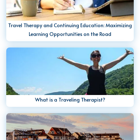
Travel Therapy and Continuing Education: Maximizing
Learning Opportunities on the Road
What is a Traveling Therapist?