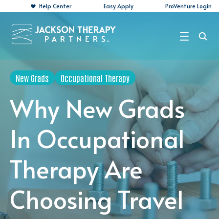
Help Center
Easy Apply
ProVenture Login
Search Jobs
New Grads
Occupational Therapy
For Travelers
Why New Grads
For Perm Jobs
In Occupational
For Employers
Therapy Are
Resources
About
Choosing Travel
Contact