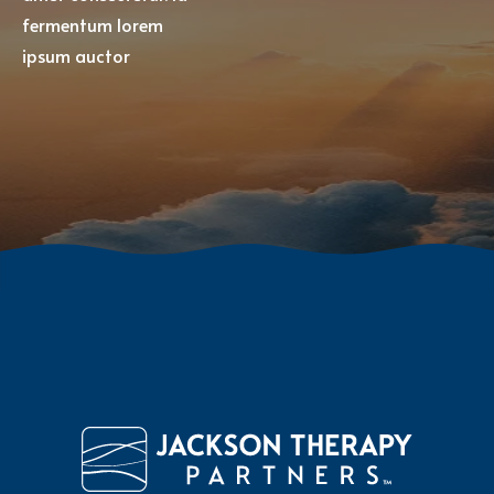
fermentum lorem
ipsum auctor