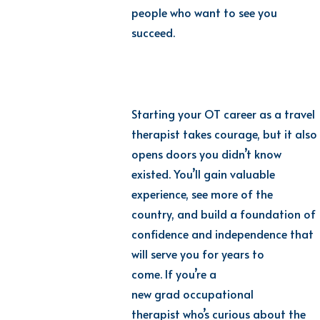
people who want to see you
succeed.
Starting your OT career as a travel
therapist takes courage, but it also
opens doors you didn’t know
existed. You’ll gain valuable
experience, see more of the
country, and build a foundation of
confidence and independence that
will serve you for years to
come. If you’re a
new grad occupational
therapist who’s curious about the