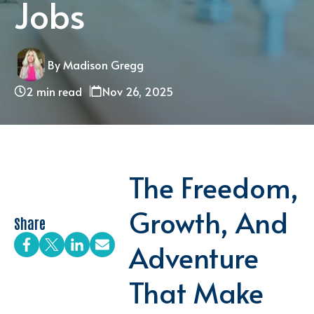
Jobs
By Madison Gregg
2 min read
Nov 26, 2025
The Freedom,
Growth, And
Share
Adventure
That Make