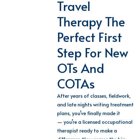
Travel
Therapy The
Perfect First
Step For New
OTs And
COTAs
After years of classes, fieldwork,
and late nights writing treatment
plans, you’ve finally made it
— you’re a licensed occupational
therapist ready to make a