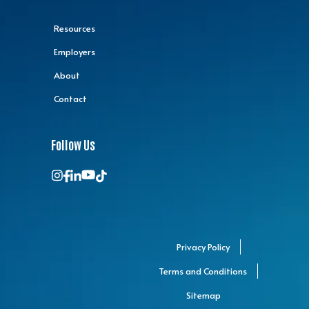
Resources
Employers
About
Contact
Follow Us
Privacy Policy
Terms and Conditions
Sitemap