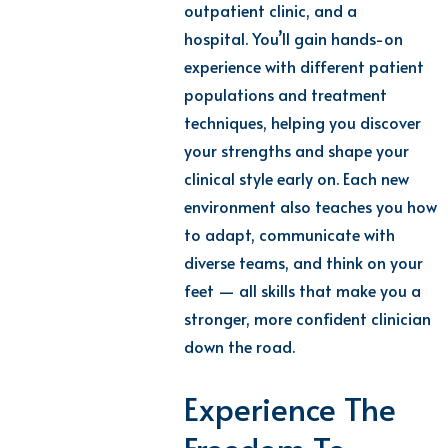
outpatient clinic, and a
hospital.
You’ll
gain hands-on
experience with different patient
populations and treatment
techniques, helping you discover
your strengths and shape your
clinical style early on.
Each
new
environment
also teaches you how
to adapt, communicate with
diverse teams, and think on your
feet — all skills that make you a
stronger, more confident clinician
down the road.
Experience The