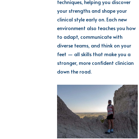
techniques, helping you discover
your strengths and shape your
clinical style early on.
Each
new
environment
also teaches you how
to adapt, communicate with
diverse teams, and think on your
feet — all skills that make you a
stronger, more confident clinician
down the road.