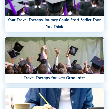
Your Travel Therapy Journey Could Start Earlier Than
You Think
Travel Therapy for New Graduates