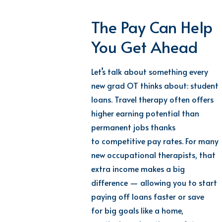
The Pay Can Help
You Get Ahead
Let’s
talk about something every
new
grad
OT
thinks about: student
loans. Travel therapy often offers
higher earning potential than
permanent jobs thanks
to
competitive pay rates
.
For many
new
occupational therapist
s, that
extra income makes
a big
difference
— allowing
you
to start
paying off loans faster or
save
for
big goals like a home,