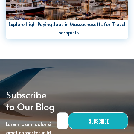
Explore High-Paying Jobs in Massachusetts for Travel
Therapists
Subscribe
to Our Blog
SUBSCRIBE
Lorem ipsum dolor sit
amet consectetur. Id