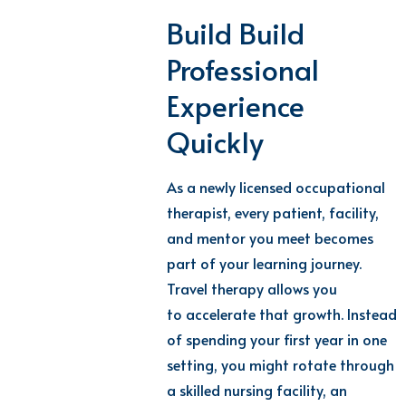
Build
Build
Professional
Experience
Quickly
As a newly
licensed
occupational
therapist
,
every patient, facility,
and mentor you meet becomes
part of your learning journey.
Travel therapy
allows you
to
accelerate
that growth
.
Instead
of spending your first year in one
setting, you might rotate through
a skilled nursing facility, an