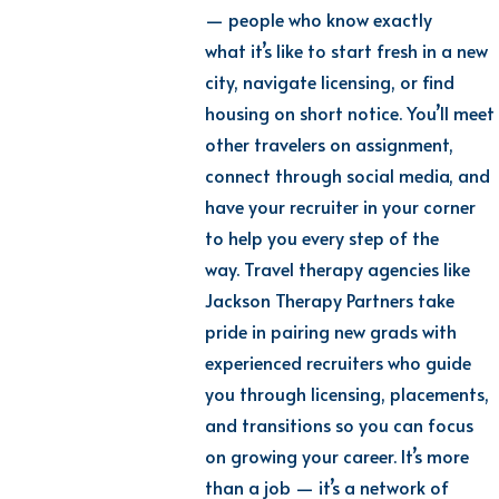
— people who know exactly
what it’s like to start fresh in a new
city, navigate licensing, or find
housing on short notice. You’ll meet
other travelers on assignment,
connect through social media, and
have your recruiter in your corner
to help you every step of the
way. Travel therapy agencies like
Jackson Therapy Partners take
pride in pairing new grads with
experienced recruiters who guide
you through licensing, placements,
and transitions so you can focus
on growing your career. It’s more
than a job — it’s a network of