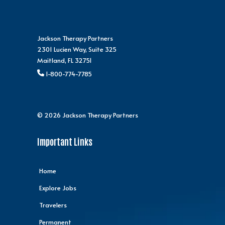
Jackson Therapy Partners
2301 Lucien Way, Suite 325
Maitland, FL 32751
1-800-774-7785
© 2026 Jackson Therapy Partners
Important Links
Home
Explore Jobs
Travelers
Permanent