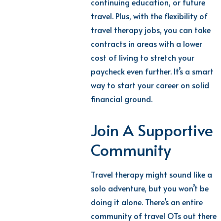
continuing education, or future
travel.
Plus, with
the
flexibility
o
f
travel therapy jobs
, you can take
contracts in areas with a lower
cost of living to stretch your
paycheck even further.
It’s
a smart
way to start your career on solid
financial
ground
.
Join A Supportive
Community
Travel therapy might sound like a
solo adventure, but you won’t be
doing it alone. There’s an entire
community of travel OTs out there