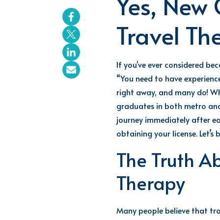
Yes, New 
Travel Th
If
you've
ever considered be
“You need to have experience
right away, and many do! Whi
graduates
in both metro and
journey
immediately
after e
obtaining your license.
Let’s
b
The Truth A
Therapy
Many people believe that tra