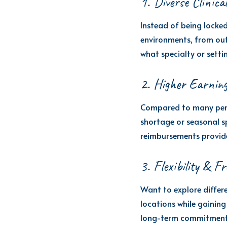
1. Diverse Clinica
Instead of being locked
environments, from outp
what specialty or setti
2. Higher Earning
Compared to many perma
shortage or seasonal s
reimbursements provide
3. Flexibility & F
Want to explore differe
locations while gaining 
long-term commitment if 