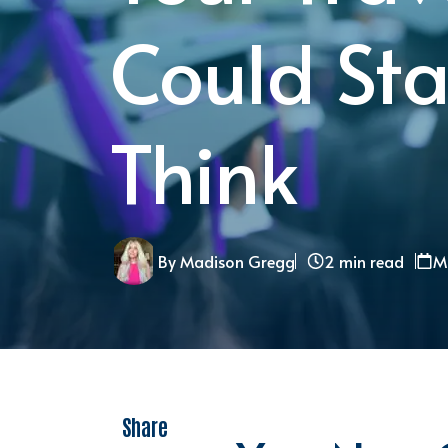
Could Sta
Think
By Madison Gregg
2 min read
M
Share