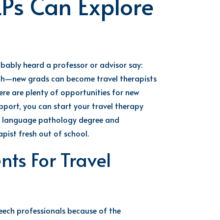
LPs Can Explore
bably heard
a
professor or
advisor
say
:
uth—new
grads
can
become travel therapists
ere are plenty of opportunities for new
upport, you can start your
travel therapy
h language patholog
y
degree and
apist fresh out of school.
ts For Travel
peech
professionals because of the