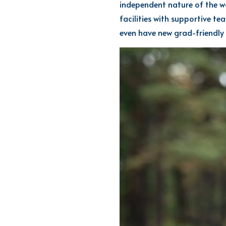
independent nature of the w
facilities with supportive te
even have
new grad-friendly 