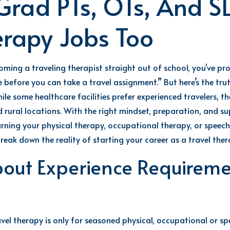
Grad PTs, OTs, And S
erapy Jobs Too
coming a
travel
ing
therapist
straight out of school,
you've
pro
 before you can take a travel assignment.”
But
here’s
the tr
le some healthcare facilities
prefer
experienced travelers, th
 rural locations
. With the right mindset, preparation, and s
arning your
physical therapy, occupational
therapy
, or speec
reak down the reality of starting your career as a travel ther
bout Experience Requiremen
vel therapy is only for seasoned
physical, occupational or s