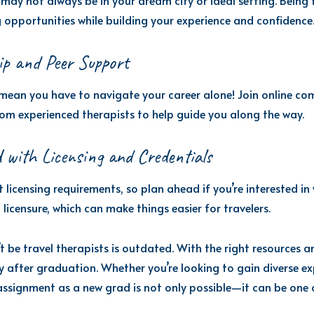
may not always be in your dream city or ideal setting. Being f
opportunities while building your experience and confidence
ip and Peer Support
mean you have to navigate your career alone! Join online com
om experienced therapists to help guide you along the way.
 with Licensing and Credentials
t licensing requirements, so plan ahead if you’re interested in
licensure, which can make things easier for travelers.
 be travel therapists is outdated. With the right resources a
y after graduation. Whether you’re looking to gain diverse ex
assignment as a new grad is not only possible—it can be one o