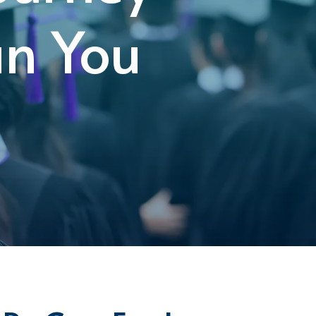
an You