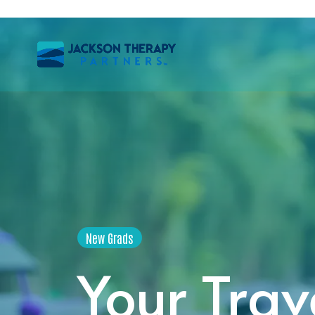
New Grads
Your Trav