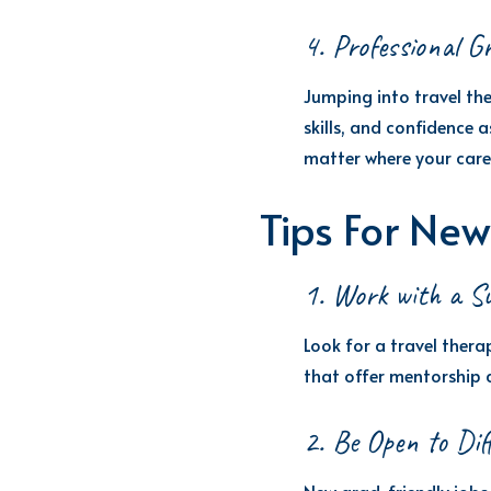
4. Professional G
Jumping into travel the
skills, and confidence
matter where your care
Tips For New
1. Work with a Su
Look for a travel ther
that offer mentorship 
2. Be Open to Dif