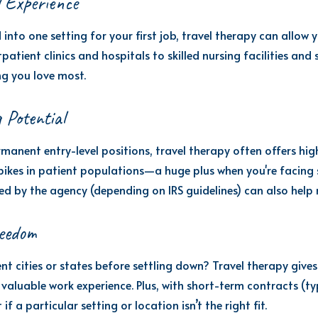
l Experience
 into one setting for your first job, travel therapy can allow
atient clinics and hospitals to skilled nursing facilities and
ng you love most.
 Potential
nent entry-level positions, travel therapy often offers hig
pikes in patient populations—a huge plus when you're facing 
d by the agency (depending on IRS guidelines) can also hel
reedom
nt cities or states before settling down? Travel therapy gives
valuable work experience. Plus, with short-term contracts (typ
a particular setting or location isn’t the right fit.