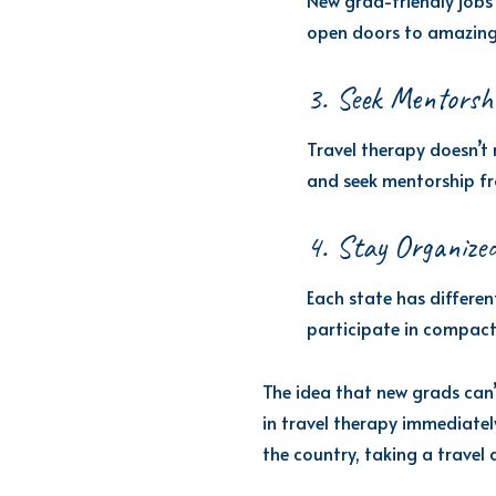
New grad-friendly jobs 
open doors to amazing 
3. Seek Mentorsh
Travel therapy doesn’t 
and seek mentorship fr
4. Stay Organized
Each state has differen
participate in compact 
The idea that new grads can’t
in travel therapy immediatel
the country, taking a travel 