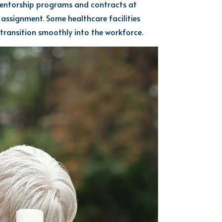
entorship programs and contracts at
 assignment
. Some
healthcare facilities
transition smoothly into the workforce.