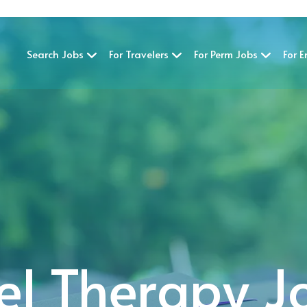
Search Jobs
For Travelers
For Perm Jobs
For 
el Therapy J