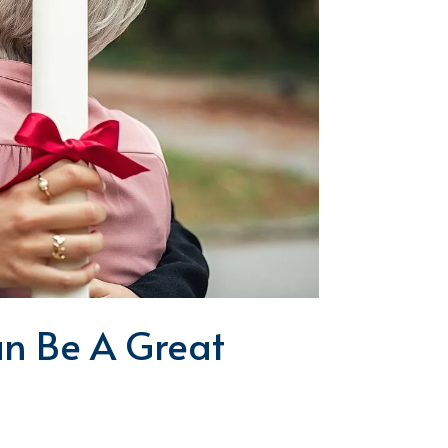
n Be A Great