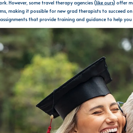
ork. However,
some travel
therapy
agencies
(
like ours
)
offer m
ams, making it possible for new
grad
therapist
s
to succeed
on
assignments that provide training and guidance to help you 