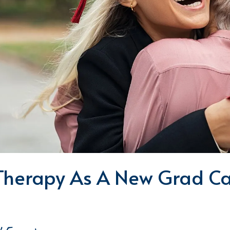
Therapy As A New Grad Ca