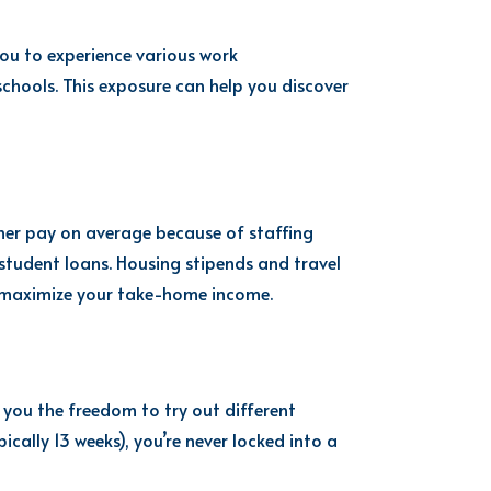
 you to experience various work
 schools. This exposure can help you discover
her pay on average because of staffing
student loans. Housing stipends and travel
p maximize your take-home income.
 you the freedom to try out different
ically 13 weeks), you’re never locked into a