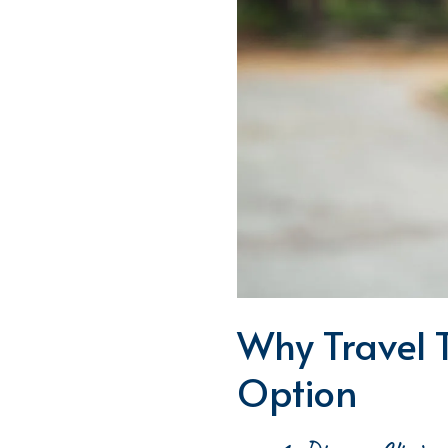
Why Travel 
Option