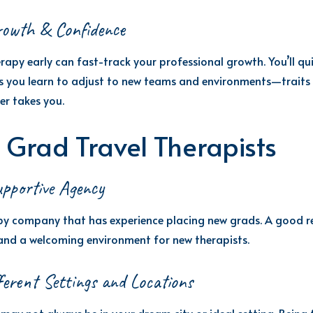
rowth & Confidence
rapy early can fast-track your professional growth. You’ll qu
 as you learn to adjust to new teams and environments—traits
er takes you.
 Grad Travel Therapists
pportive Agency
apy company that has experience placing new grads. A good re
and a welcoming environment for new therapists.
ferent Settings and Locations