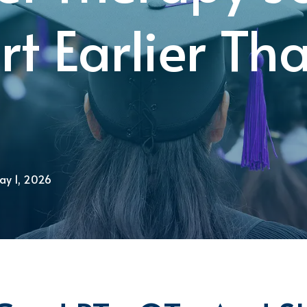
rt Earlier Th
ay 1, 2026