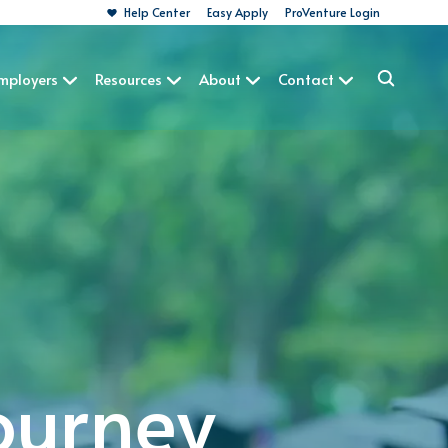
Help Center
Easy Apply
ProVenture Login
Employers
Resources
About
Contact
ourney