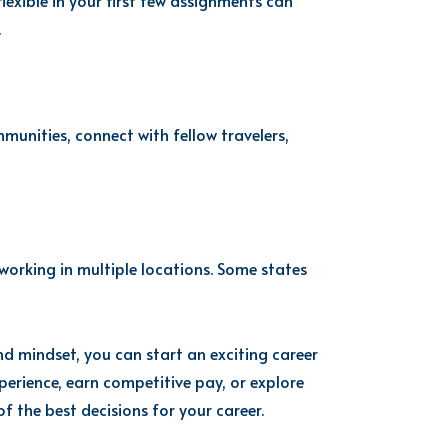
lexible in your first few assignments can
.
munities, connect with fellow travelers,
 working in multiple locations. Some states
nd mindset, you can start an exciting career
perience, earn competitive pay, or explore
f the best decisions for your career.