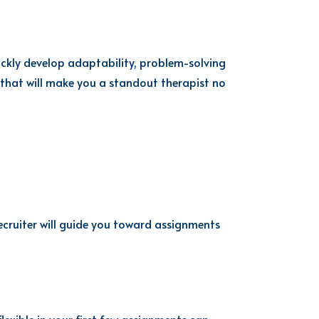
ickly develop adaptability, problem-solving
 that will make you a standout therapist no
cruiter will guide you toward assignments