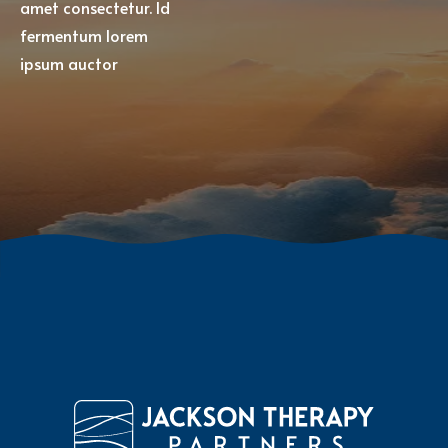
amet consectetur. Id
fermentum lorem
ipsum auctor