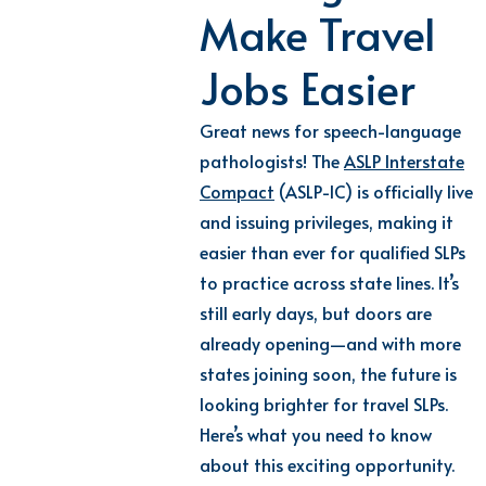
Make Travel
Jobs Easier
Great news for speech-language
pathologists! The
ASLP Interstate
Compact
(ASLP-IC) is officially live
and issuing privileges, making it
easier than ever for qualified SLPs
to practice across state lines. It’s
still early days, but doors are
already opening—and with more
states joining soon, the future is
looking brighter for travel SLPs.
Here’s what you need to know
about this exciting opportunity.