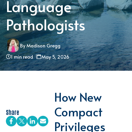
Language
Pathologists
By Madison Gregg
1 min read
May 5, 2026
How New
Compact
Share
Privileges