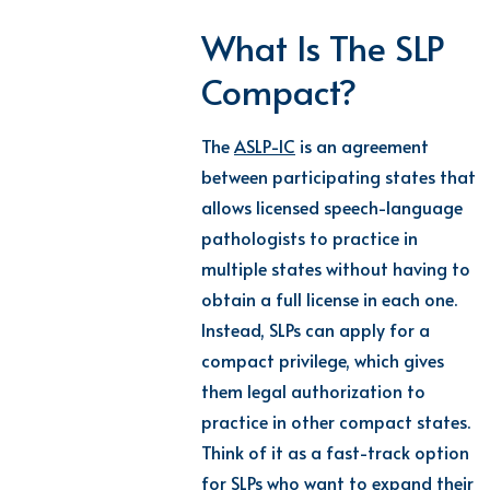
What Is The SLP
Compact?
The
ASLP-IC
is an agreement
between participating states that
allows licensed speech-language
pathologists to practice in
multiple states without having to
obtain a full license in each one.
Instead, SLPs can apply for a
compact privilege, which gives
them legal authorization to
practice in other compact states.
Think of it as a fast-track option
for SLPs who want to expand their