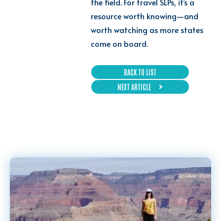
the field. For travel SLPs, it’s a
resource worth knowing—and
worth watching as more states
come on board.
BACK TO LIST
NEXT ARTICLE