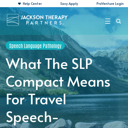
Help Center
Easy Apply
ProVenture Login
Search Jobs
Speech Language Pathology
For Travelers
What The SLP
For Perm Jobs
Compact Means
For Employers
For Travel
Resources
About
Speech-
Contact