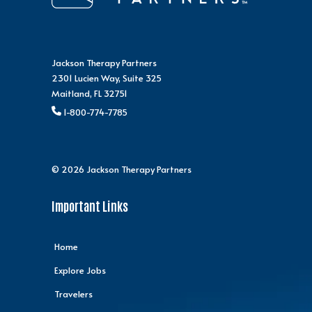
Jackson Therapy Partners
2301 Lucien Way, Suite 325
Maitland, FL 32751
1-800-774-7785
© 2026 Jackson Therapy Partners
Important Links
Home
Explore Jobs
Travelers