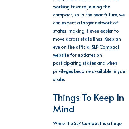
working toward joining the
compact, so in the near future, we
can expect a larger network of
states, making it even easier to
move across state lines. Keep an
eye on the official
SLP Compact
website
for updates on
participating states and when
privileges become available in your
state.
Things To Keep In
Mind
While the SLP Compact is a huge