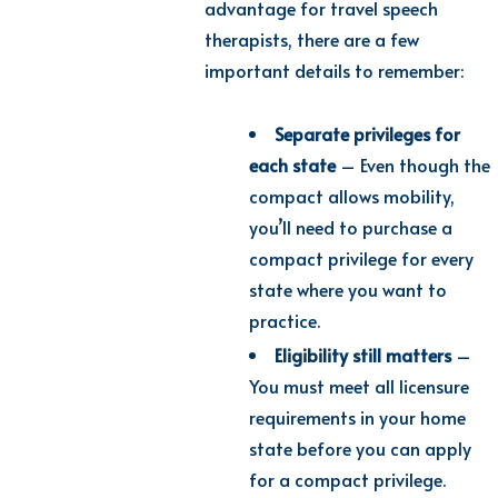
advantage for travel speech
therapists, there are a few
important details to remember:
Separate privileges for
each state
– Even though the
compact allows mobility,
you’ll need to purchase a
compact privilege for every
state where you want to
practice.
Eligibility still matters
–
You must meet all licensure
requirements in your home
state before you can apply
for a compact privilege.