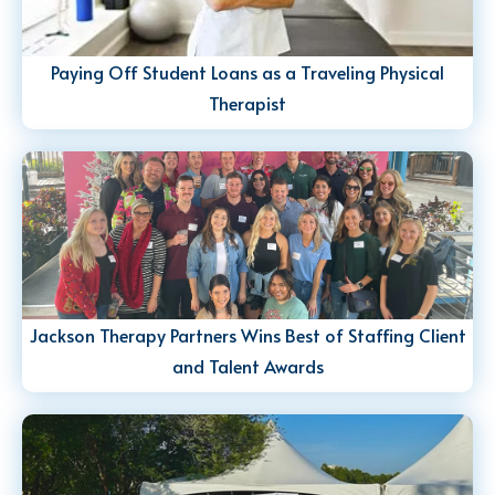
Paying Off Student Loans as a Traveling Physical
Therapist
Jackson Therapy Partners Wins Best of Staffing Client
and Talent Awards