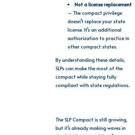
Not a license replacement
– The compact privilege
doesn’t replace your state
license. It’s an additional
authorization to practice in
other compact states.
By understanding these details,
SLPs can make the most of the
compact while staying fully
compliant with state regulations.
The SLP Compact is still growing,
but it’s already making waves in