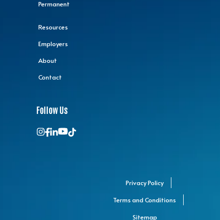
Permanent
Resources
Employers
About
Contact
Follow Us
Privacy Policy
Terms and Conditions
Sitemap