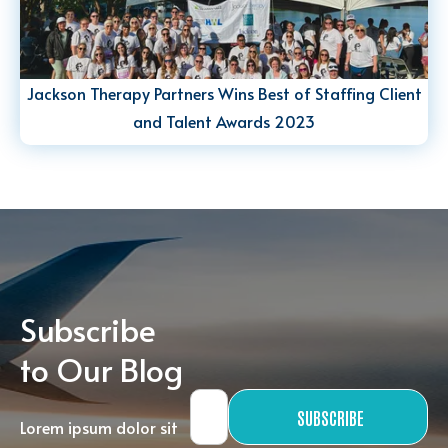
Jackson Therapy Partners Wins Best of Staffing Client
and Talent Awards 2023
Subscribe
to Our Blog
SUBSCRIBE
Lorem ipsum dolor sit