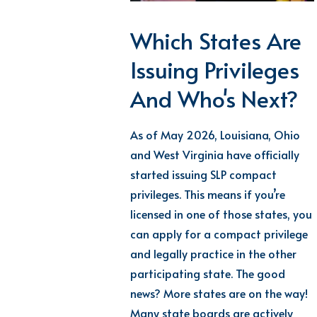
Which States Are
Issuing Privileges
And Who's Next?
As of May 2026, Louisiana, Ohio
and West Virginia have officially
started issuing SLP compact
privileges. This means if you’re
licensed in one of those states, you
can apply for a compact privilege
and legally practice in the other
participating state. The good
news? More states are on the way!
Many state boards are actively