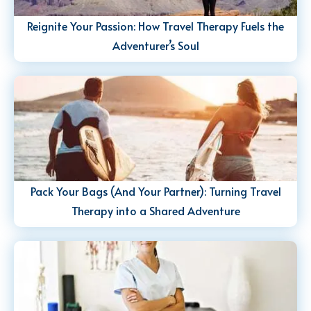
Reignite Your Passion: How Travel Therapy Fuels the
Adventurer’s Soul
Pack Your Bags (And Your Partner): Turning Travel
Therapy into a Shared Adventure