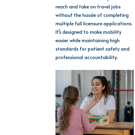
reach and take on travel jobs
without the hassle of completing
multiple full licensure applications.
It’s designed to make mobility
easier while maintaining high
standards for patient safety and
professional accountability.