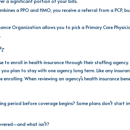
er a significant portion of your bills.
combines a PPO and
HMO,
you receive a referral from a
PCP,
but
nce Organization allows you to pick a Primary Care Physician 
.
ts
e to enroll in health insurance through their staffing
agency
.
if you plan to stay with one
agency long term
. Like any insura
 enrolling.
When reviewing an agency’s health insurance benef
ing period before coverage begins? Some plans don’t start im
overed—and what isn’t?