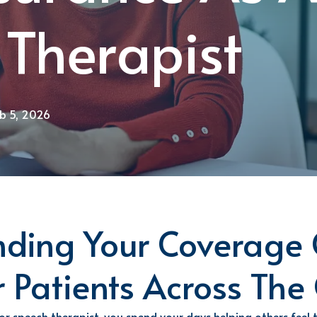
 Therapist
eb 5, 2026
ding Your Coverage 
r Patients Across The
 or speech
therapist, you spend your days helping others feel 