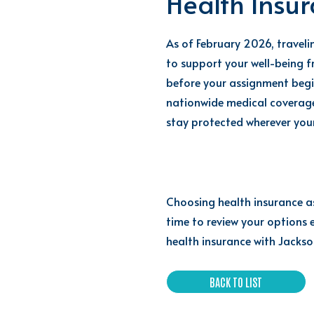
Health Insu
As of February 2026, travel
to support your well-being f
before your assignment begin
nationwide medical coverage
stay protected wherever you
Choosing health insurance as 
time to review your options 
health insurance with Jackson
BACK TO LIST