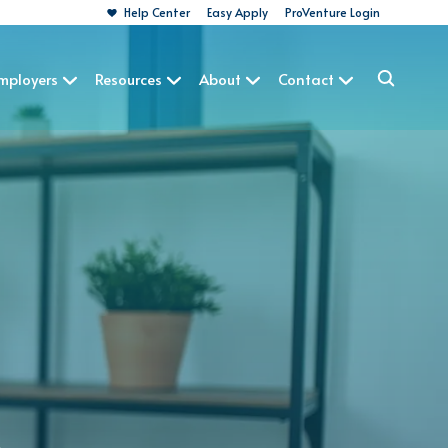
Help Center
Easy Apply
ProVenture Login
Employers
Resources
About
Contact
A