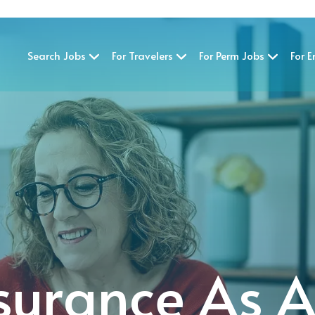
Search Jobs
For Travelers
For Perm Jobs
For 
surance As 