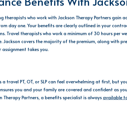
rance Benefits With Jackso
ing therapists who
work with Jackson Therapy Partners gain ac
rom day one. Your benefits are clearly outlined in your contr
s. Travel therapists who work a minimum of 30 hours per week 
. Jackson covers the majority of the premium, along with pr
r assignment takes you.
a travel PT, OT, or SLP can feel overwhelming at first, but yo
ensures you and your family are covered and confident as you
 Therapy Partners, a benefits specialist is always
available t