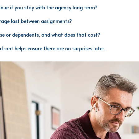
nue if you stay with the agency long term?
rage last between assignments?
se or dependents, and what does that cost?
front helps ensure there are no surprises later.