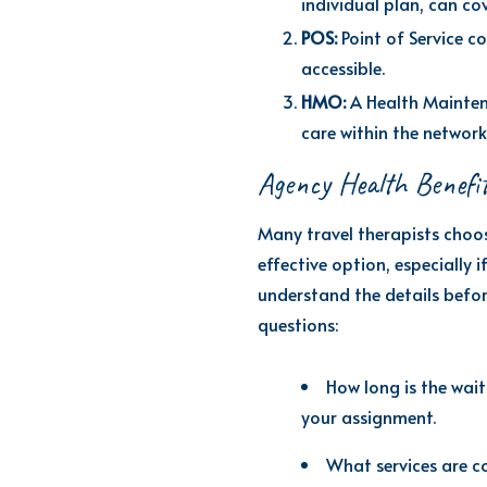
individual plan, can cov
POS:
Point of Service 
accessible.
HMO:
A Health Maintena
care within the network
Agency Health Benefi
Many travel therapists choos
effective
option
, especially 
understand the details before
questions:
How long is the wait
your assignment.
What services are c