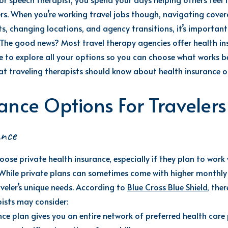
rs. When
you’re
working
travel
jobs
though, navigating covera
s, changing locations, and agency transitions,
it’s
important 
The good news? Most travel therapy agencies offer health ins
 to explore all your options so you can choose what works be
t travel
ing
therapists should know about health insurance o
ance Options For Travelers
ance
oose private health insurance, especially if they plan to work
 While private plans can sometimes come with higher monthly p
veler’s unique needs.
According to
Blue Cross Blue Shield
, the
pists may consider:
nce plan gives you an entire network of preferred health car