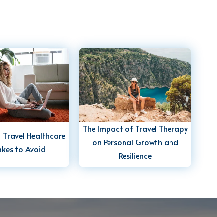
The Impact of Travel Therapy
Travel Healthcare
on Personal Growth and
akes to Avoid
Resilience