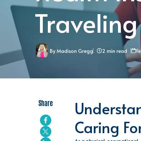
Traveling
By Madison Gregg
2 min read
F
Understan
Share
Caring Fo
As a
physical, occupational,