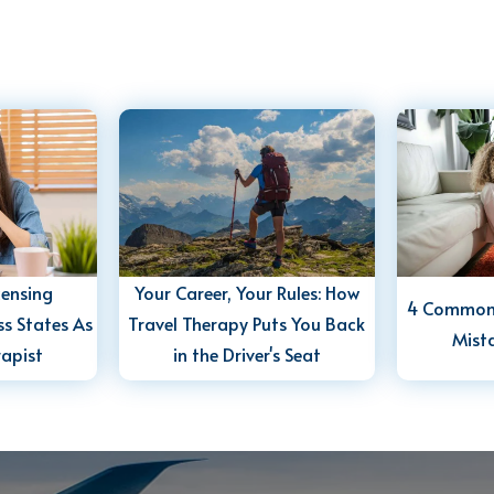
censing
Your Career, Your Rules: How
4 Common 
s States As
Travel Therapy Puts You Back
Mist
rapist
in the Driver's Seat