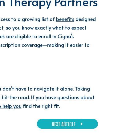
n Therapy Partners
cess to a growing list of
benefits
designed
act, so you know exactly what to expect
are eligible to enroll in Cigna’s
escription coverage—making it easier to
u don’t have to navigate it alone. Taking
 hit the road. If you have questions about
o help you
find the right fit.
NEXT ARTICLE