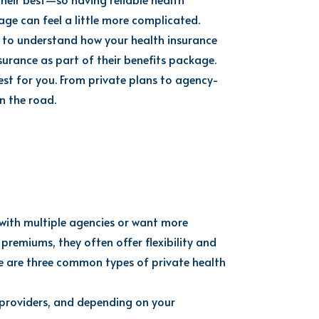
ge can feel a little more complicated.
to understand how your health insurance
urance as part of their benefits package.
st for you. From private plans to agency-
n the road.
 with multiple agencies or want more
remiums, they often offer flexibility and
re are three common types of private health
e providers, and depending on your