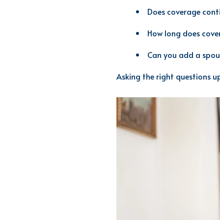
Does coverage conti
How long does cove
Can you add a spou
Asking the right questions up