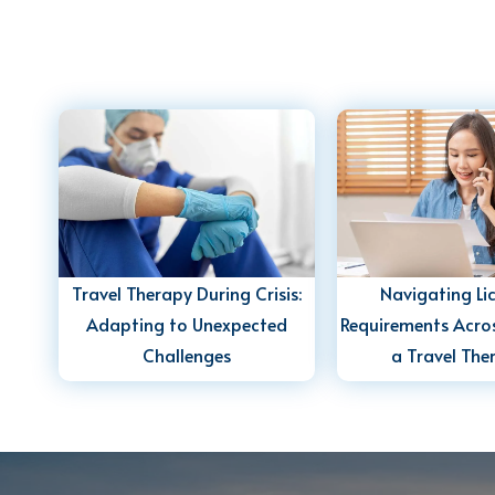
Travel Therapy During Crisis:
Navigating Li
Adapting to Unexpected
Requirements Acros
Challenges
a Travel The