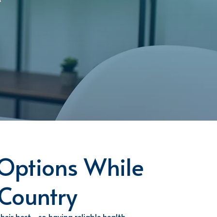
Options While
 Country
their best—so having reliable health