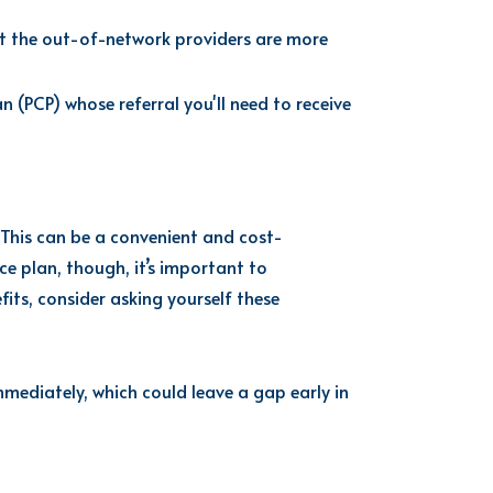
 the out-of-network providers are more
(PCP) whose referral you'll need to receive
 This can be a convenient and cost-
nce plan, though,
it’s
important to
its, consider asking yourself these
mediately, which could leave a gap early in