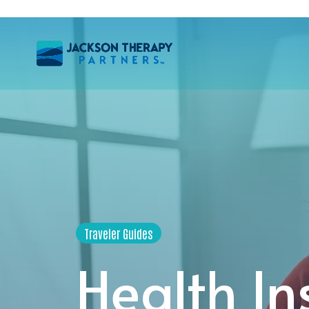
Traveler Guides
Health In