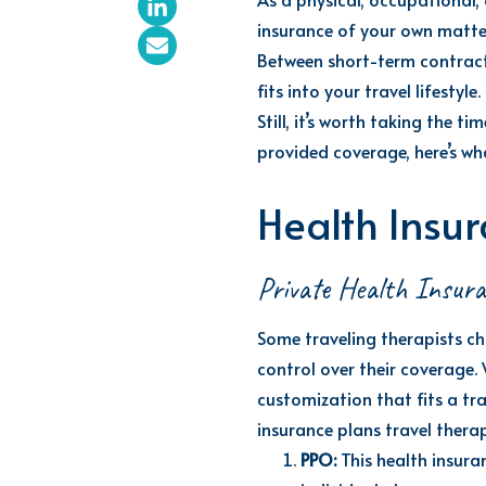
insurance
of
your own matte
Between short-term contract
fits into your travel lifestyle.
Still,
it’s
worth taking the time
provided coverage,
here’s
wha
Health Insur
Private Health Insur
Some travel
ing
therapists ch
control over their coverage.
customization that fits a tra
insurance plans travel thera
PPO:
This health insura