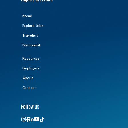
Home
Explore Jobs
Travelers
Permanent
Resources
Employers
About
Contact
Follow Us