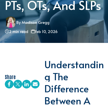
PTs, OTs, And SLPs
By Madison Gregg
2 min read
Feb 10, 2026
Understandin
G The
Share
Difference
Between A