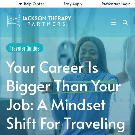
Help Center
Easy Apply
ProVenture Login
Search Jobs
Traveler Guides
For Travelers
Your Career Is
For Perm Jobs
Bigger Than Your
For Employers
Job: A Mindset
Resources
About
Shift For Traveling
Contact