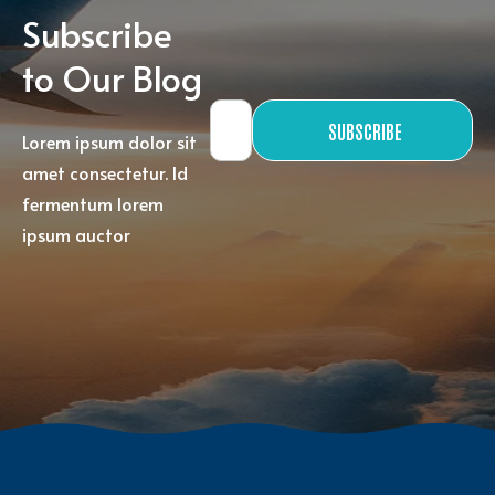
Subscribe
to Our Blog
SUBSCRIBE
Lorem ipsum dolor sit
amet consectetur. Id
fermentum lorem
ipsum auctor