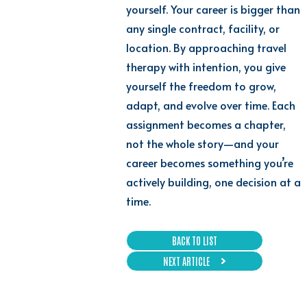
yourself. Your career is bigger than
any single contract, facility, or
location. By approaching travel
therapy with intention, you give
yourself the freedom to grow,
adapt, and evolve over time. Each
assignment becomes a chapter,
not the whole story—and your
career becomes something you’re
actively building, one decision at a
time.
BACK TO LIST
NEXT ARTICLE