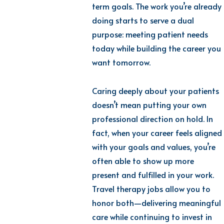
term goals. The work you’re already
doing starts to serve a dual
purpose: meeting patient needs
today while building the career you
want tomorrow.
Caring deeply about your patients
doesn’t mean putting your own
professional direction on hold. In
fact, when your career feels aligned
with your goals and values, you’re
often able to show up more
present and fulfilled in your work.
Travel therapy jobs allow you to
honor both—delivering meaningful
care while continuing to invest in