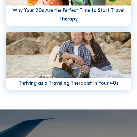
Why Your 20s Are the Perfect Time to Start Travel
Therapy
Thriving as a Traveling Therapist in Your 40s