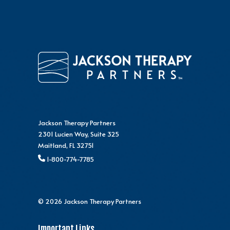
Jackson Therapy Partners
2301 Lucien Way, Suite 325
Maitland, FL 32751
1-800-774-7785
© 2026 Jackson Therapy Partners
Important Links