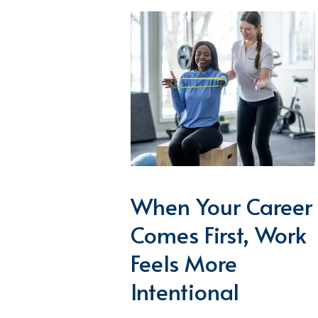
When Your Career
Comes First, Work
Feels More
Intentional