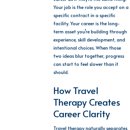
Your job is the role you accept on a
specific contract in a specific
facility. Your career is the long-
term asset you’re building through
experience, skill development, and
intentional choices. When those
two ideas blur together, progress
can start to feel slower than it
should.
How Travel
Therapy Creates
Career Clarity
Travel therapy naturally separates