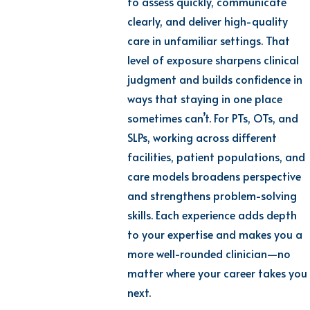
to assess quickly, communicate
clearly, and deliver high-quality
care in unfamiliar settings. That
level of exposure sharpens clinical
judgment and builds confidence in
ways that staying in one place
sometimes can’t. For PTs, OTs, and
SLPs, working across different
facilities, patient populations, and
care models broadens perspective
and strengthens problem-solving
skills. Each experience adds depth
to your expertise and makes you a
more well-rounded clinician—no
matter where your career takes you
next.