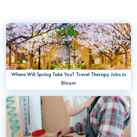
Where Will Spring Take You? Travel Therapy Jobs in
Bloom