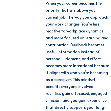
When your career becomes the
priority that sits above your
current job, the way you approach
your work changes. You’re less
reactive to workplace dynamics
and more focused on learning and
contribution. Feedback becomes
useful information instead of
personal judgment, and effort
becomes more intentional because
it aligns with who you’re becoming
as a caregiver. This mindset
benefits everyone involved.
Facilities gain a focused, engaged
clinician, and you gain experience
that directly supports your long-