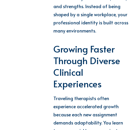
and strengths. Instead of being
shaped by a single workplace, your
professional identity is built across
many environments.
Growing Faster
Through Diverse
Clinical
Experiences
Traveling therapists often
experience accelerated growth
because each new assignment
demands adaptability. You learn