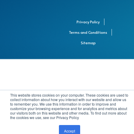
Privacy Policy
Terms and Conditions
Sitemap
This website stores cookies on your computer. These cookies are used to
collect information about how you interact with our website and allow us
to remember you. We use this information in order to improve and
customize your browsing experience and for analytics and metrics about
our visitors both on this website and other media. To find out more about
the cookies we use, see our Privacy Policy
Accept