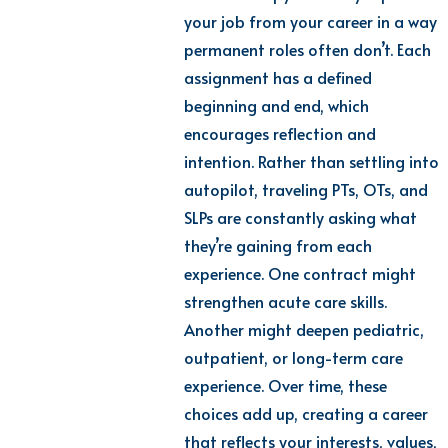
your job from your career in a way
permanent roles often don’t. Each
assignment has a defined
beginning and end, which
encourages reflection and
intention. Rather than settling into
autopilot, traveling PTs, OTs, and
SLPs are constantly asking what
they’re gaining from each
experience. One contract might
strengthen acute care skills.
Another might deepen pediatric,
outpatient, or long-term care
experience. Over time, these
choices add up, creating a career
that reflects your interests, values,