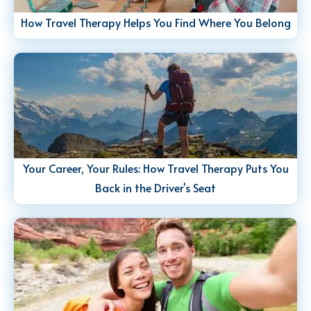
How Travel Therapy Helps You Find Where You Belong
Your Career, Your Rules: How Travel Therapy Puts You
Back in the Driver's Seat