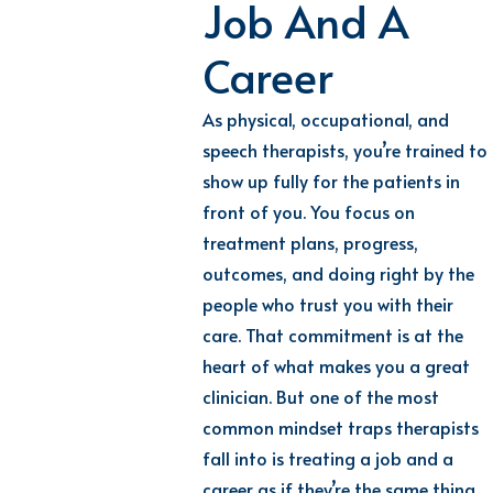
Job And A
Career
As physical, occupational, and
speech therapists, you’re trained to
show up fully for the patients in
front of you. You focus on
treatment plans, progress,
outcomes, and doing right by the
people who trust you with their
care. That commitment is at the
heart of what makes you a great
clinician. But one of the most
common mindset traps therapists
fall into is treating a job and a
career as if they’re the same thing.