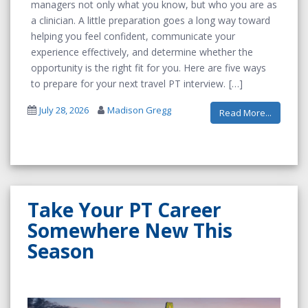
managers not only what you know, but who you are as
a clinician. A little preparation goes a long way toward
helping you feel confident, communicate your
experience effectively, and determine whether the
opportunity is the right fit for you. Here are five ways
to prepare for your next travel PT interview.
July 28, 2026
Madison Gregg
Read More...
Take Your PT Career
Somewhere New This
Season