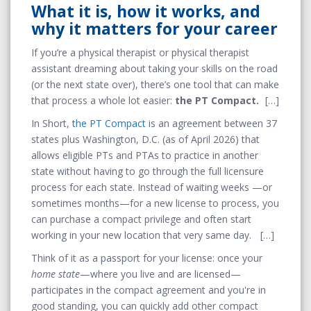
What it is, how it works, and
why it matters for your career
If you’re a physical therapist or physical therapist
assistant dreaming about taking your skills on the road
(or the next state over), there’s one tool that can make
that process a whole lot easier:
the PT Compact.
In Short,
the PT Compact
is an agreement between 37
states plus Washington, D.C. (as of April 2026) that
allows eligible PTs and PTAs to practice in another
state without having to go through the full licensure
process for each state. Instead of waiting weeks —or
sometimes months—for a new license to process, you
can purchase a compact privilege and often start
working in your new location that very same day.
Think of it as a passport for your license: once your
home state
—where you live and are licensed—
participates in the compact agreement and you're in
good standing, you can quickly add other compact