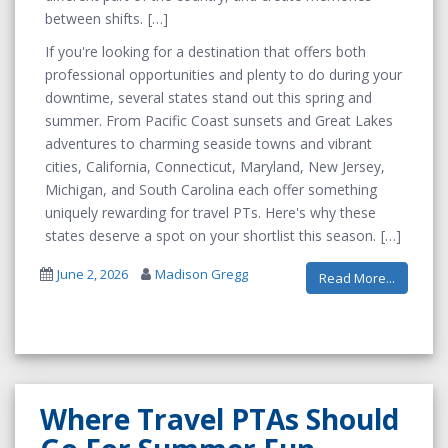
between shifts.
If you're looking for a destination that offers both
professional opportunities and plenty to do during your
downtime, several states stand out this spring and
summer. From Pacific Coast sunsets and Great Lakes
adventures to charming seaside towns and vibrant
cities, California, Connecticut, Maryland, New Jersey,
Michigan, and South Carolina each offer something
uniquely rewarding for travel PTs. Here's why these
states deserve a spot on your shortlist this season.
June 2, 2026
Madison Gregg
Read More...
Where Travel PTAs Should