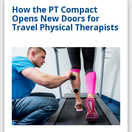
How the PT Compact
Opens New Doors for
Travel Physical Therapists