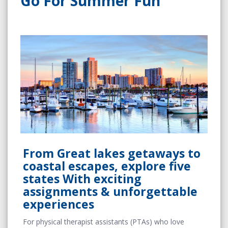
Go For Summer Fun
From Great lakes getaways to
coastal escapes, explore five
states With exciting
assignments & unforgettable
experiences
For physical therapist assistants (PTAs) who love