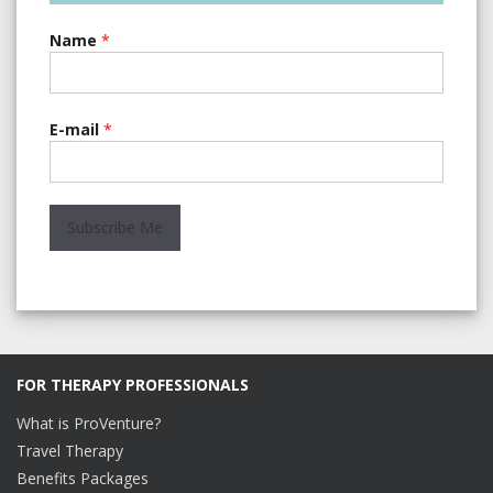
Name
*
E-mail
*
FOR THERAPY PROFESSIONALS
What is ProVenture?
Travel Therapy
Benefits Packages