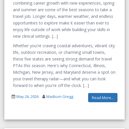
combining career growth with new experiences, spring
and summer are some of the best seasons to take a
travel job. Longer days, warmer weather, and endless
opportunities to explore make it easier than ever to
enjoy life outside of work while building your skills in
new clinical settings.
Whether you're craving coastal adventures, vibrant city
life, outdoor recreation, or charming small towns,
these five states are seeing strong demand for travel
PTAs this season. Here's why Connecticut, Illinois,
Michigan, New Jersey, and Maryland deserve a spot on
your travel therapy radar—and what you can look
forward to when you're off the clock.
May 26, 2026
Madison Gregg
Read More...