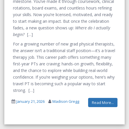
milestone. You’ve made it through coursework, clinical
rotations, board exams, and countless hours refining
your skills. Now you’re licensed, motivated, and ready
to start making an impact. But once the celebration
fades, a new question shows up:
Where do I actually
begin?
For a growing number of new grad physical therapists,
the answer isn’t a traditional staff position—it’s a travel
therapy job. This career path offers something many
first-year PTs are craving: hands-on growth, flexibility,
and the chance to explore while building real-world
confidence. If you’re weighing your options, here’s why
travel PT is becoming such a popular way to start
strong.
January 21, 2026
Madison Gregg
Read More...