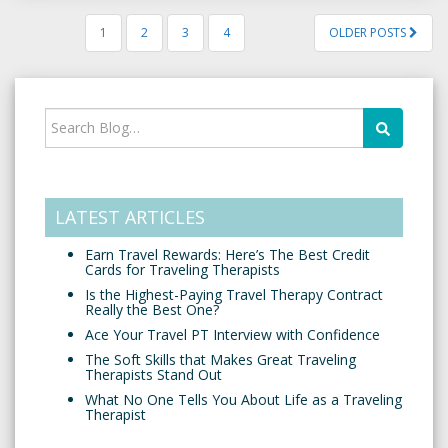
1
2
3
4
OLDER POSTS
LATEST ARTICLES
Earn Travel Rewards: Here’s The Best Credit
Cards for Traveling Therapists
Is the Highest-Paying Travel Therapy Contract
Really the Best One?
Ace Your Travel PT Interview with Confidence
The Soft Skills that Makes Great Traveling
Therapists Stand Out
What No One Tells You About Life as a Traveling
Therapist