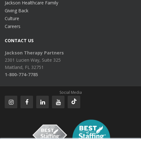
Jackson Healthcare Family
Giving Back
Culture
Careers
CONTACT US
Jackson Therapy Partners
2301 Lucien Way, Suite 325
Maitland, FL 32751
1-800-774-7785
Social Media