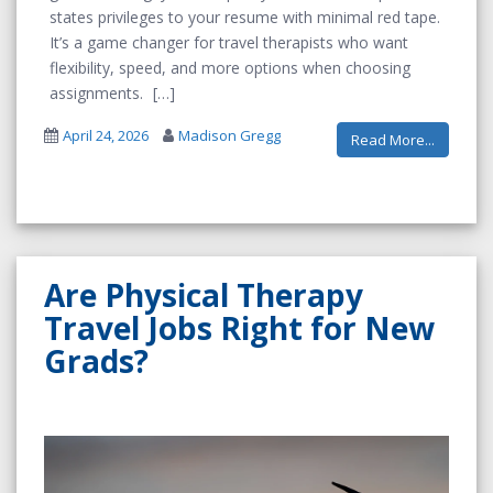
states privileges to your resume with minimal red tape.
It’s a game changer for travel therapists who want
flexibility, speed, and more options when choosing
assignments.
April 24, 2026
Madison Gregg
Read More...
Are Physical Therapy
Travel Jobs Right for New
Grads?