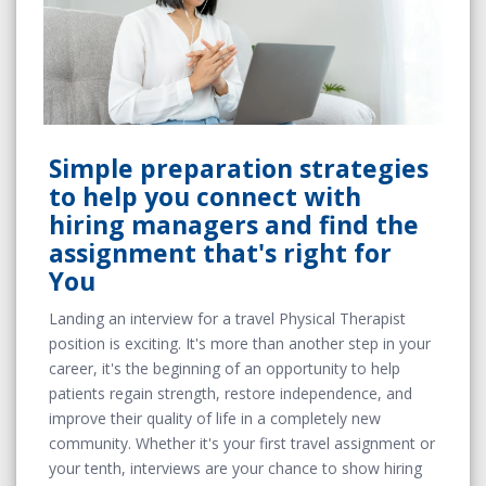
Simple preparation strategies
to help you connect with
hiring managers and find the
assignment that's right for
You
Landing an interview for a travel Physical Therapist
position is exciting. It's more than another step in your
career, it's the beginning of an opportunity to help
patients regain strength, restore independence, and
improve their quality of life in a completely new
community. Whether it's your first travel assignment or
your tenth, interviews are your chance to show hiring