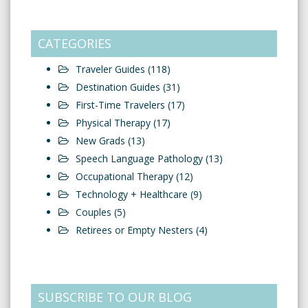
CATEGORIES
Traveler Guides
(118)
Destination Guides
(31)
First-Time Travelers
(17)
Physical Therapy
(17)
New Grads
(13)
Speech Language Pathology
(13)
Occupational Therapy
(12)
Technology + Healthcare
(9)
Couples
(5)
Retirees or Empty Nesters
(4)
SUBSCRIBE TO OUR BLOG