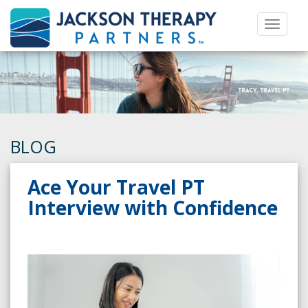
Toggle 
BLOG
Ace Your Travel PT
Interview with Confidence