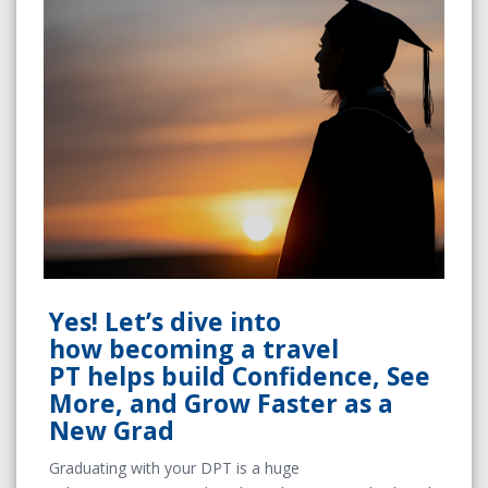
Yes! Let’s dive into
how becoming a travel
PT helps build Confidence, See
More, and Grow Faster as a
New Grad
Graduating with your DPT is a huge