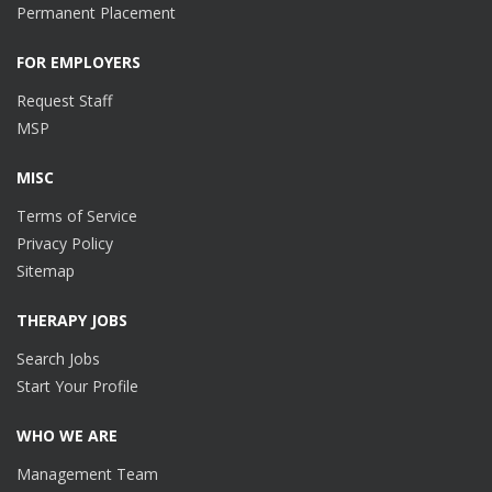
Permanent Placement
FOR EMPLOYERS
Request Staff
MSP
MISC
Terms of Service
Privacy Policy
Sitemap
THERAPY JOBS
Search Jobs
Start Your Profile
WHO WE ARE
Management Team