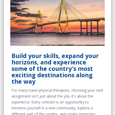
Build your skills, expand your
horizons, and experience
some of the country's most
exciting destinations along
the way
For many travel physical therapists, choosing your next
assignment isn't just about the job, it's about the
experience. Every contract is an opportunity to
immerse yourself in a new community, explore a
different part of the country, and create memories