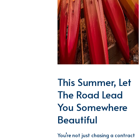
This Summer, Let
The Road Lead
You Somewhere
Beautiful
You’re
not just chasing a contract