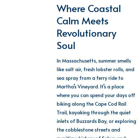
Where Coastal
Calm Meets
Revolutionary
Soul
In Massachusetts, summer smells
like salt air, fresh lobster rolls, and
sea spray from a ferry ride to
Martha’s Vineyard.
It’s
a place
where you can spend your days off
biking along the Cape Cod Rail
Trail, kayaking through the quiet
inlets of Buzzards Bay, or exploring
the cobblestone streets and