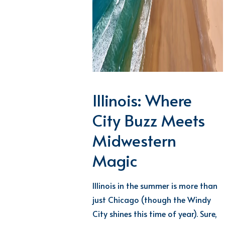
Illinois: Where
City Buzz Meets
Midwestern
Magic
Illinois in the summer is more than
just Chicago (though the Windy
City
shines
this time of year). Sure,