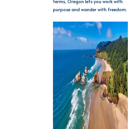
terms, Oregon lets you work with
purpose and wander with freedom.