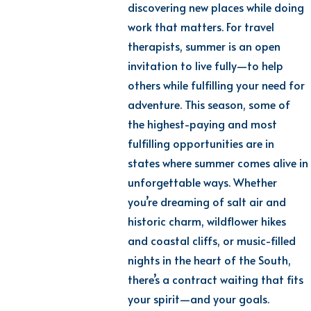
discovering new places while doing
work that matters. For travel
therapists, summer is an open
invitation to live fully—to help
others while fulfilling your need for
adventure. This season, some of
the highest-paying and most
fulfilling opportunities are in
states where summer comes alive in
unforgettable ways. Whether
you’re dreaming of salt air and
historic charm, wildflower hikes
and coastal cliffs, or music-filled
nights in the heart of the South,
there’s a contract waiting that fits
your spirit—and your goals.