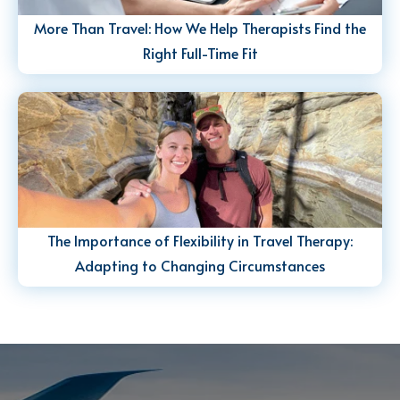
More Than Travel: How We Help Therapists Find the
Right Full-Time Fit
The Importance of Flexibility in Travel Therapy:
Adapting to Changing Circumstances