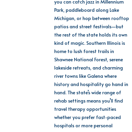
you can catch jazz in Millennium
Park, paddleboard along Lake
Michigan, or hop between rooftop
patios and street festivals—but
the rest of the state holds its own
kind of magic. Southern Illinois is
home to lush forest trails in
Shawnee National Forest, serene
lakeside retreats, and charming
river towns like Galena where
history and hospitality go hand in
hand. The state’s wide range of
rehab
settings
m
eans
y
ou’ll
find
travel therapy opportunities
whether you prefer fast-paced
hospitals or more personal