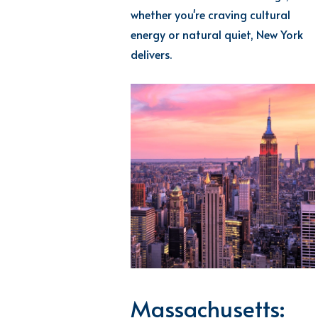
whether
you're
craving cultural
energy or natural quiet, New York
delivers.
Massachusetts: