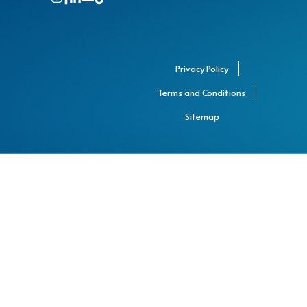
Privacy Policy
Terms and Conditions
Sitemap