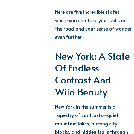
Here are five incredible states
where you can take your skills on
the road and your sense of wonder
even further.
New York: A State
Of Endless
Contrast And
Wild Beauty
New York in the summer is a
tapestry of contrasts—quiet
mountain lakes, buzzing city
blocks, and hidden trails through