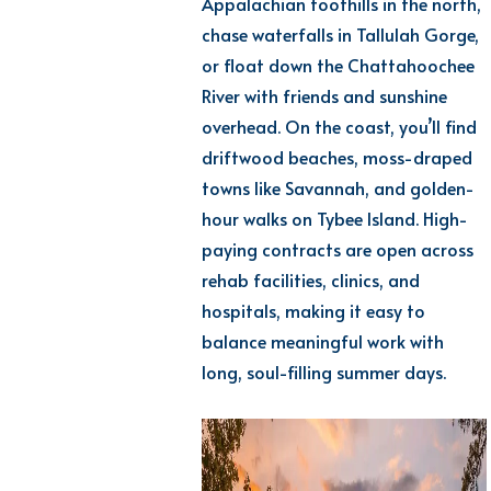
Appalachian foothills in the north,
chase waterfalls in Tallulah Gorge,
or float down the Chattahoochee
River with friends and sunshine
overhead. On the coast,
you’ll
find
driftwood beaches, moss-draped
towns like Savannah, and golden-
hour walks on Tybee Island. High-
paying
contracts are open across
rehab facilities
, clinics, and
hospitals, making it easy to
balance meaningful work with
long, soul-filling summer days.