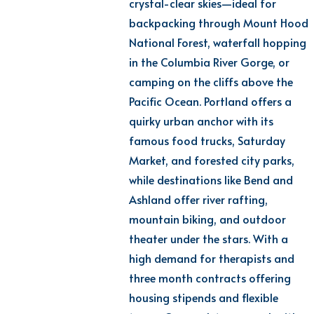
crystal-clear
skies—ideal for
backpacking through Mount Hood
National Forest, waterfall hopping
in the Columbia River Gorge, or
camping on the cliffs above the
Pacific Ocean. Portland offers a
quirky urban anchor with its
famous food trucks, Saturday
Market, and forested city parks,
while destinations like Bend and
Ashland offer river rafting,
mountain biking, and outdoor
theater under the stars. With a
high demand for therapists and
three month
contracts
offering
housing stipends and flexible