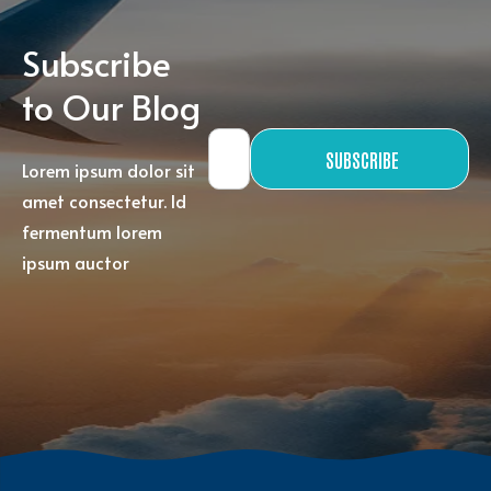
Subscribe
to Our Blog
SUBSCRIBE
Lorem ipsum dolor sit
amet consectetur. Id
fermentum lorem
ipsum auctor