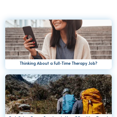
Thinking About a Full-Time Therapy Job?