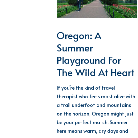
Oregon: A
Summer
Playground For
The Wild At Heart
If
you’re
the kind of
travel
therapist who feels most alive with
a trail underfoot and mountains
on the horizon, Oregon might just
be your perfect match. Summer
here means warm, dry days and