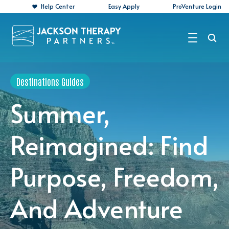
Help Center
Easy Apply
ProVenture Login
Search Jobs
Destinations Guides
For Travelers
Summer,
For Perm Jobs
Reimagined: Find
For Employers
Purpose, Freedom,
Resources
About
And Adventure
Contact