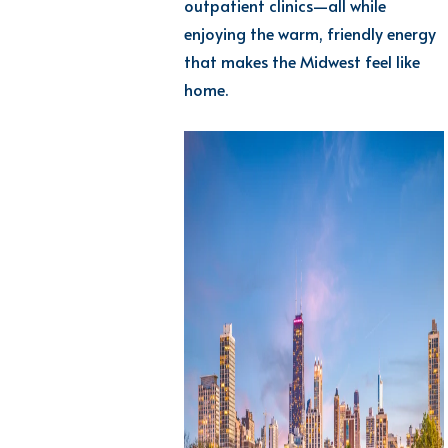
outpatient clinics—all while
enjoying the warm, friendly energy
that makes the Midwest feel
like
home.