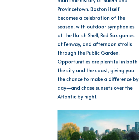
maritime history of Salem and
Provincetown. Boston itself
becomes a celebration of the
season, with outdoor symphonies
at the Hatch Shell, Red Sox games
at Fenway, and afternoon strolls
through the Public Garden.
Opportunities are plentiful in both
the city and the coast, giving you
the chance to make a difference by
day—and chase sunsets over the
Atlantic by night.