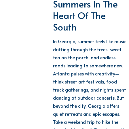
Summers In The
Heart Of The
South
In Georgia, summer feels like music
drifting through the trees, sweet
tea on the porch, and endless
roads leading to somewhere new.
Atlanta pulses with creativity—
think street art festivals, food
truck gatherings, and nights spent
dancing at outdoor concerts. But
beyond the city, Georgia offers
quiet retreats and epic escapes.
Take a weekend trip to
hike
the