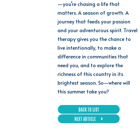
—
you’re
chasing a life that
matters. A season of growth. A
journey that feeds your passion
and your adventurous spirit. Travel
therapy gives you the chance to
live intentionally, to make a
difference in communities that
need you, and to explore the
richness of this country in its
brightest season.
So—where will
this summer take you?
BACK TO LIST
NEXT ARTICLE