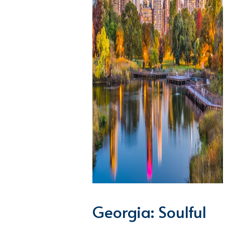
Georgia: Soulful