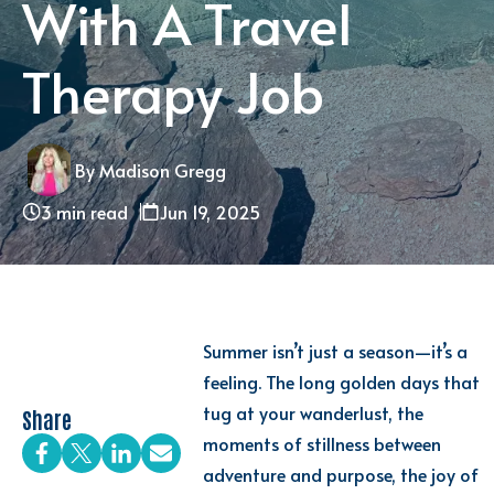
With A Travel
Therapy Job
By Madison Gregg
3 min read
Jun 19, 2025
Summer isn’t just a season—it’s a
feeling. The long golden days that
tug at your wanderlust, the
Share
moments of stillness between
adventure and purpose, the joy of