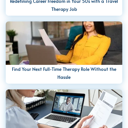
Redefining Career Freedom in Your 50s with a Travel
Therapy Job
Find Your Next Full-Time Therapy Role Without the
Hassle