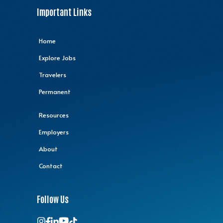
Important Links
Home
Explore Jobs
Travelers
Permanent
Resources
Employers
About
Contact
Follow Us