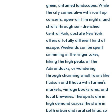
green, untamed landscapes. While
the city comes alive with rooftop
concerts, open-air film nights, and
strolls through sun-drenched
Central Park, upstate New York
offers
a totally different
kind of
escape. Weekends can be spent
swimming in the Finger Lakes,
hiking
the high peaks of the
Adirondacks, or wandering
through charming small towns like
Hudson and Ithaca with farmer’s
markets, vintage bookstores, and
local breweries.
Th
erapists
are in
high demand across the state in
both urban and rural settings, so