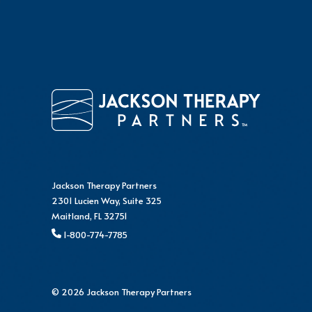
Jackson Therapy Partners
2301 Lucien Way, Suite 325
Maitland, FL 32751
1-800-774-7785
© 2026 Jackson Therapy Partners