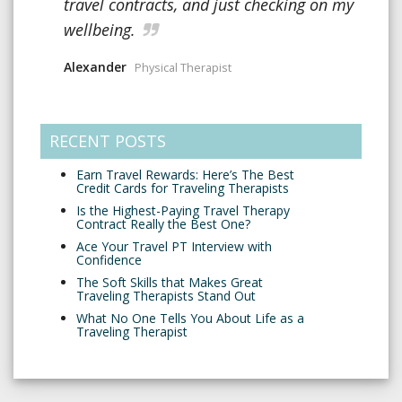
travel contracts, and just checking on my
wellbeing.
Alexander
Physical Therapist
RECENT POSTS
Earn Travel Rewards: Here’s The Best
Credit Cards for Traveling Therapists
Is the Highest-Paying Travel Therapy
Contract Really the Best One?
Ace Your Travel PT Interview with
Confidence
The Soft Skills that Makes Great
Traveling Therapists Stand Out
What No One Tells You About Life as a
Traveling Therapist