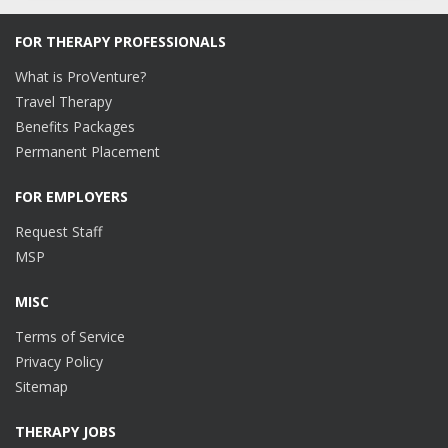
FOR THERAPY PROFESSIONALS
What is ProVenture?
Travel Therapy
Benefits Packages
Permanent Placement
FOR EMPLOYERS
Request Staff
MSP
MISC
Terms of Service
Privacy Policy
Sitemap
THERAPY JOBS