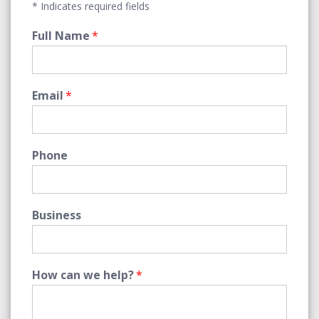
* Indicates required fields
Full Name
*
Email
*
Phone
Business
How can we help?
*