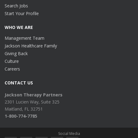
Search Jobs
Start Your Profile
WHO WE ARE
Management Team
Jackson Healthcare Family
Giving Back
Culture
Careers
CONTACT US
Jackson Therapy Partners
2301 Lucien Way, Suite 325
Maitland, FL 32751
1-800-774-7785
Social Media