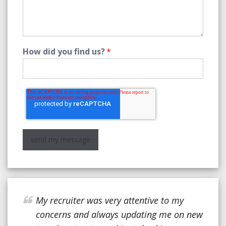
How did you find us?
*
My recruiter was very attentive to my
concerns and always updating me on new