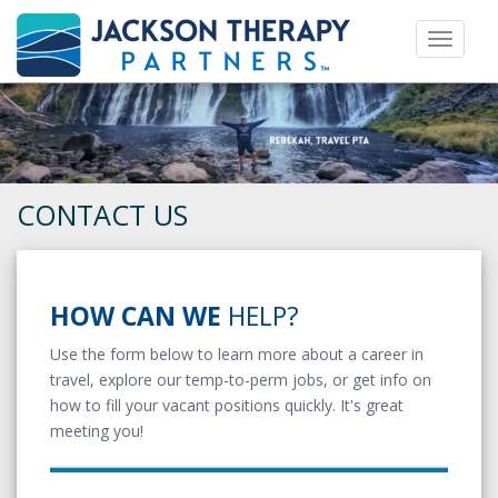
Toggle 
CONTACT US
HOW CAN WE
HELP?
Use the form below to learn more about a career in
travel, explore our temp-to-perm jobs, or get info on
how to fill your vacant positions quickly. It's great
meeting you!