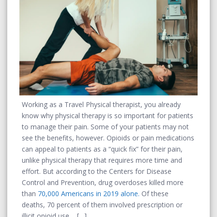
Working as a Travel Physical therapist, you already
know why physical therapy is so important for patients
to manage their pain. Some of your patients may not
see the benefits, however. Opioids or pain medications
can appeal to patients as a “quick fix” for their pain,
unlike physical therapy that requires more time and
effort. But according to the Centers for Disease
Control and Prevention, drug overdoses killed more
than
70,000 Americans in 2019 alone.
Of these
deaths, 70 percent of them involved prescription or
illicit opioid use.