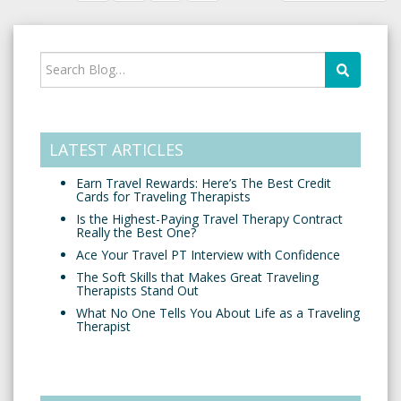
LATEST ARTICLES
Earn Travel Rewards: Here’s The Best Credit
Cards for Traveling Therapists
Is the Highest-Paying Travel Therapy Contract
Really the Best One?
Ace Your Travel PT Interview with Confidence
The Soft Skills that Makes Great Traveling
Therapists Stand Out
What No One Tells You About Life as a Traveling
Therapist