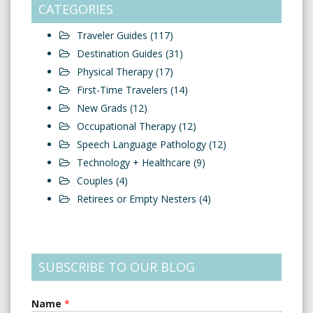
CATEGORIES
Traveler Guides
(117)
Destination Guides
(31)
Physical Therapy
(17)
First-Time Travelers
(14)
New Grads
(12)
Occupational Therapy
(12)
Speech Language Pathology
(12)
Technology + Healthcare
(9)
Couples
(4)
Retirees or Empty Nesters
(4)
SUBSCRIBE TO OUR BLOG
Name
*