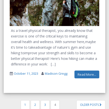
As a travel physical therapist, you
already
know that
exercise is one of the critical keys to
maintaining
overall health and wellness.
With summer
here
,
maybe
it’s
time
to
take
advantage
of nature's gym and
use
hiking
to
improve your
strength and
skills
to
become a
better physi
cal therapist! Here’s how hiking can make a
difference in your work:
October 11, 2023
Madison Gregg
Read More...
1
2
3
4
OLDER POSTS