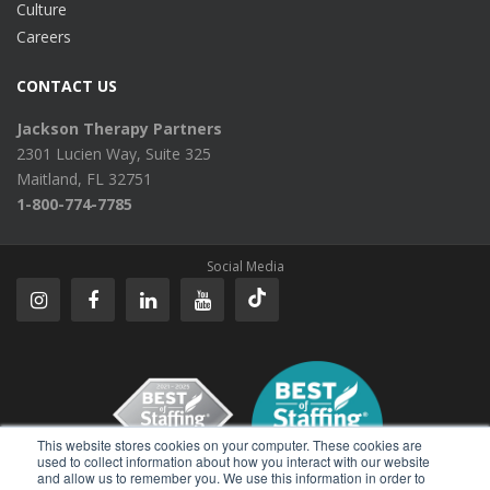
Culture
Careers
CONTACT US
Jackson Therapy Partners
2301 Lucien Way, Suite 325
Maitland, FL 32751
1-800-774-7785
Social Media
This website stores cookies on your computer. These cookies are
used to collect information about how you interact with our website
and allow us to remember you. We use this information in order to