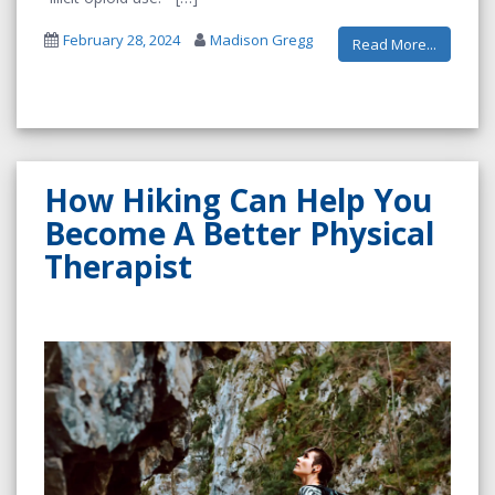
February 28, 2024
Madison Gregg
Read More...
How Hiking Can Help You
Become A Better Physical
Therapist