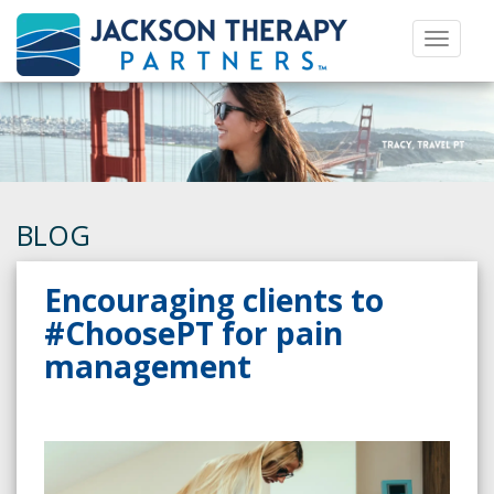
Toggle 
BLOG
Encouraging clients to
#ChoosePT for pain
management