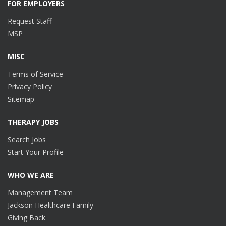
FOR EMPLOYERS
Request Staff
MSP
MISC
Terms of Service
Privacy Policy
Sitemap
THERAPY JOBS
Search Jobs
Start Your Profile
WHO WE ARE
Management Team
Jackson Healthcare Family
Giving Back