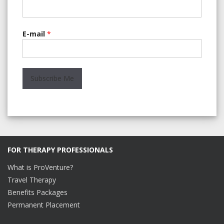
E-mail
*
FOR THERAPY PROFESSIONALS
What is ProVenture?
Travel Therapy
Benefits Packages
Permanent Placement