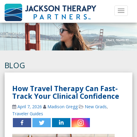
Toggle 
BLOG
How Travel Therapy Can Fast-
Track Your Clinical Confidence
April 7, 2026
Madison Gregg
New Grads
,
Traveler Guides