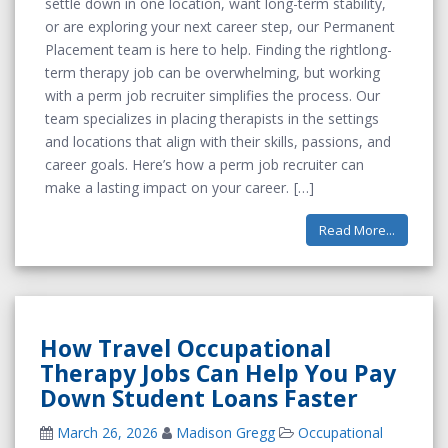
settle down in one location, want long-term stability,
or are exploring your next career step, our Permanent
Placement team is here to help. Finding the rightlong-
term therapy job can be overwhelming, but working
with a perm job recruiter simplifies the process. Our
team specializes in placing therapists in the settings
and locations that align with their skills, passions, and
career goals. Here’s how a perm job recruiter can
make a lasting impact on your career.
Read More...
How Travel Occupational
Therapy Jobs Can Help You Pay
Down Student Loans Faster
March 26, 2026
Madison Gregg
Occupational