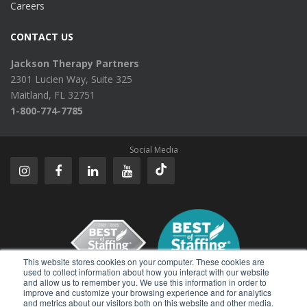
Careers
CONTACT US
Jackson Therapy Partners
2301 Lucien Way, Suite 325
Maitland, FL 32751
1-800-774-7785
Social Media
This website stores cookies on your computer. These cookies are
used to collect information about how you interact with our website
and allow us to remember you. We use this information in order to
improve and customize your browsing experience and for analytics
Reviews
and metrics about our visitors both on this website and other media.