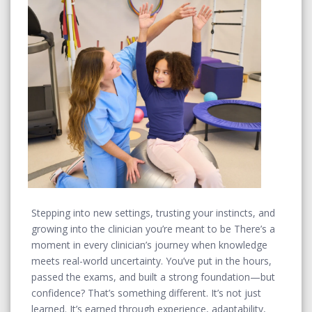
Stepping into new settings, trusting your instincts, and
growing into the clinician you’re meant to be There’s a
moment in every clinician’s journey when knowledge
meets real-world uncertainty. You’ve put in the hours,
passed the exams, and built a strong foundation—but
confidence? That’s something different. It’s not just
learned. It’s earned through experience, adaptability,