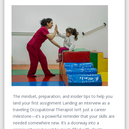
The mindset, preparation, and insider tips to help you
land your first assignment Landing an interview as a
traveling Occupational Therapist isn’t just a career
milestone—it’s a powerful reminder that your skills are
needed somewhere new. It’s a doorway into a