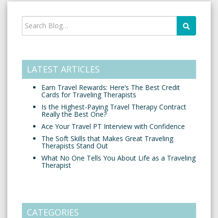
LATEST ARTICLES
Earn Travel Rewards: Here’s The Best Credit
Cards for Traveling Therapists
Is the Highest-Paying Travel Therapy Contract
Really the Best One?
Ace Your Travel PT Interview with Confidence
The Soft Skills that Makes Great Traveling
Therapists Stand Out
What No One Tells You About Life as a Traveling
Therapist
CATEGORIES