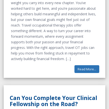
weight you carry into every new chapter. You’ve
worked hard to get here, and you’re passionate about
helping others build meaningful and independent lives,
but your own financial goals might feel just out of
reach. Travel occupational therapy jobs offer
something different. A way to turn your career into
forward momentum, where every assignment
supports both your passion and your financial
progress. With the right approach, travel OT jobs can
help you move from feeling stuck in repayment to
actively building financial freedom.
Read More...
Can You Complete Your Clinical
Fellowship on the Road?