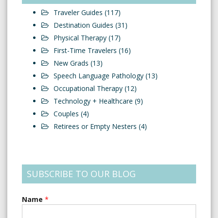
Traveler Guides
(117)
Destination Guides
(31)
Physical Therapy
(17)
First-Time Travelers
(16)
New Grads
(13)
Speech Language Pathology
(13)
Occupational Therapy
(12)
Technology + Healthcare
(9)
Couples
(4)
Retirees or Empty Nesters
(4)
SUBSCRIBE TO OUR BLOG
Name
*