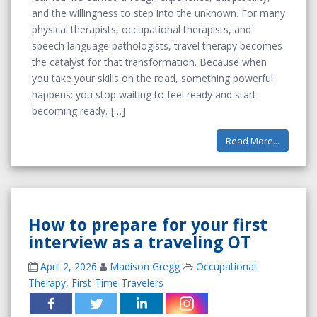
and the willingness to step into the unknown. For many
physical therapists, occupational therapists, and
speech language pathologists, travel therapy becomes
the catalyst for that transformation. Because when
you take your skills on the road, something powerful
happens: you stop waiting to feel ready and start
becoming ready.
Read More...
How to prepare for your first
interview as a traveling OT
April 2, 2026
Madison Gregg
Occupational
Therapy
,
First-Time Travelers