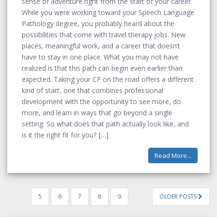
sense of adventure right from the start of your career
While you were working toward your Speech Language
Pathology degree, you probably heard about the
possibilities that come with travel therapy jobs. New
places, meaningful work, and a career that doesn’t
have to stay in one place. What you may not have
realized is that this path can begin even earlier than
expected. Taking your CF on the road offers a different
kind of start, one that combines professional
development with the opportunity to see more, do
more, and learn in ways that go beyond a single
setting. So what does that path actually look like, and
is it the right fit for you?
Read More...
5
6
7
8
9
OLDER POSTS