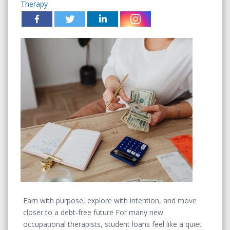
Therapy
Earn with purpose, explore with intention, and move
closer to a debt-free future For many new
occupational therapists, student loans feel like a quiet