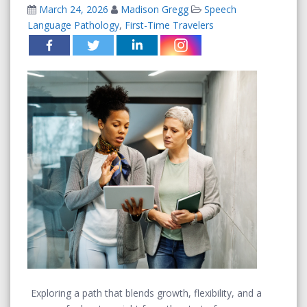
March 24, 2026
Madison Gregg
Speech
Language Pathology
,
First-Time Travelers
Exploring a path that blends growth, flexibility, and a