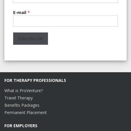
E-mail
*
FOR THERAPY PROFESSIONALS
What is ProVenture?
Travel Therapy
Benefits Packages
Permanent Placement
FOR EMPLOYERS