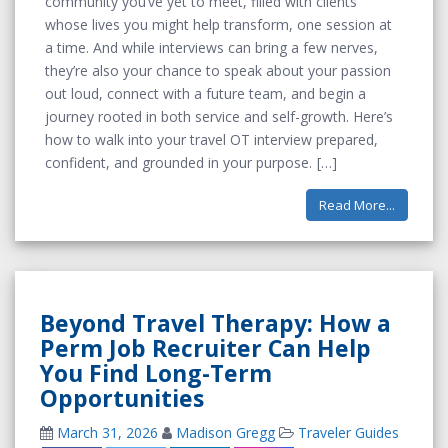
community you’ve yet to meet, filled with clients
whose lives you might help transform, one session at
a time. And while interviews can bring a few nerves,
they’re also your chance to speak about your passion
out loud, connect with a future team, and begin a
journey rooted in both service and self-growth. Here’s
how to walk into your travel OT interview prepared,
confident, and grounded in your purpose.
Read More...
Beyond Travel Therapy: How a
Perm Job Recruiter Can Help
You Find Long-Term
Opportunities
March 31, 2026
Madison Gregg
Traveler Guides