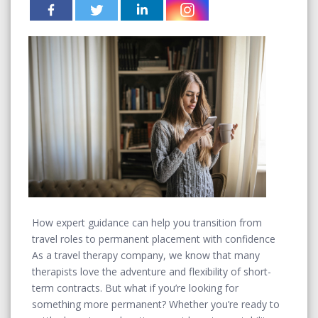
How expert guidance can help you transition from
travel roles to permanent placement with confidence
As a travel therapy company, we know that many
therapists love the adventure and flexibility of short-
term contracts. But what if you’re looking for
something more permanent? Whether you’re ready to