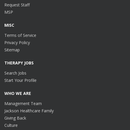
Request Staff
MSP
MISC
Terms of Service
Privacy Policy
Sitemap
THERAPY JOBS
Search Jobs
Start Your Profile
WHO WE ARE
Management Team
Jackson Healthcare Family
Giving Back
Culture