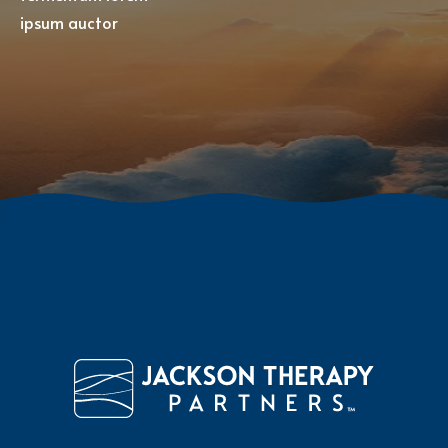
ipsum auctor