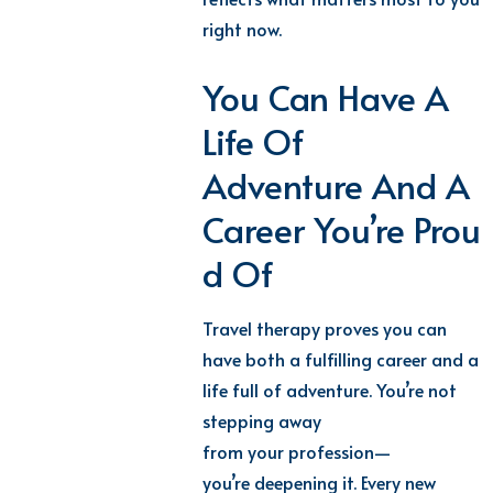
right now.
You Can Have A
Life Of
Adventure And A
Career You’re Prou
D Of
Travel therapy proves you can
have both
a fulfilling career and a
life fu
ll of
adventure
.
You’re
not
stepping away
from
your
profession—
you’re
deepening it. Every new