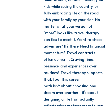
kids while seeing the country, or
fully embracing life on the road
with your family by your side. No
matter what your version of
“more” looks like, travel therapy
can flex to meet it. Want to chase
adventure?
It’s
there.
Need
financial
momentum? Travel contracts
often deliver it. Craving time,
presence, and experiences over
routines? Travel therapy supports
that, too. This career
path
isn’t
about choosing one
dream over another—
it’s
about
designing a life that
actually
reflects
what matters most to you