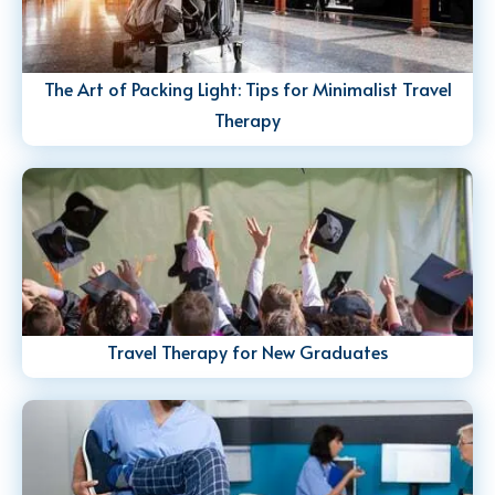
The Art of Packing Light: Tips for Minimalist Travel
Therapy
Travel Therapy for New Graduates