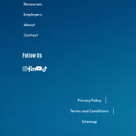
Resources
Employers
About
Contact
Follow Us
Privacy Policy
Terms and Conditions
Sitemap