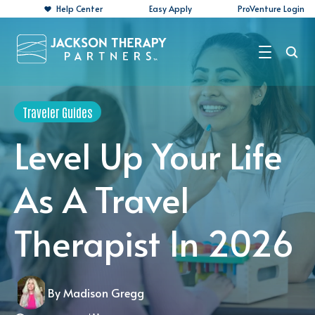
Help Center
Easy Apply
ProVenture Login
Search Jobs
Traveler Guides
For Travelers
Level Up Your Life
For Perm Jobs
As A Travel
For Employers
Therapist In 2026
Resources
About
By Madison Gregg
Contact