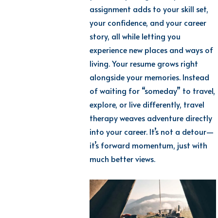
assignment adds to your skill set,
your confidence, and your career
story, all while lettin
g you
expe
rience
new places
and ways of
living. Your resume grows right
alongside your memories. Instead
of waiting for “someday” to travel,
explore, or live differently, travel
therapy weaves adventure directly
i
nto
your career.
I
t’s
n
ot a de
tour—
it’s
forward
momen
tum
, just with
much
better views.