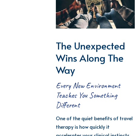
The Unexpected
Wins Along The
Way
Every New Environment
Teaches You Something
Different
One of the quiet
benefits
of travel
therapy is how quickly it
accelerates your clinical instincts.