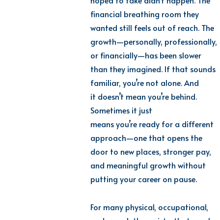
hoped to take didn’t happen. The
financial breathing room they
wanted still feels out of reach. The
growth—personally, professionally,
or financially—has been slower
than they imagined. If that sounds
familiar, you’re not alone. And
it doesn’t mean you’re behind.
Sometimes it just
means you’re ready for a different
approach—one that opens the
door to new places, stronger pay,
and meaningful growth without
putting your career on pause.
For many physical, occupational,