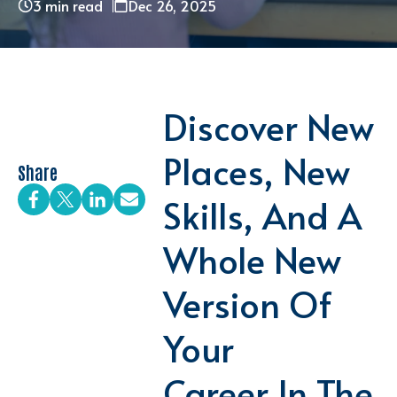
3 min read
Dec 26, 2025
Discover New
Places, New
Share
Skills, And A
Whole New
Version Of
Your
Career In The