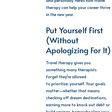
and personally. Here’s how travel
therapy can help your career thrive
in the new year.
Put Yourself First
(Without
Apologizing For It)
Travel therapy gives you
something many therapists
forget
they’re
allowed
to
prioritize:
yourself
. Your goals
matter—whether that means
checking off dream
destinations,
earning more to knock out debt or
build savings, homeschooling your