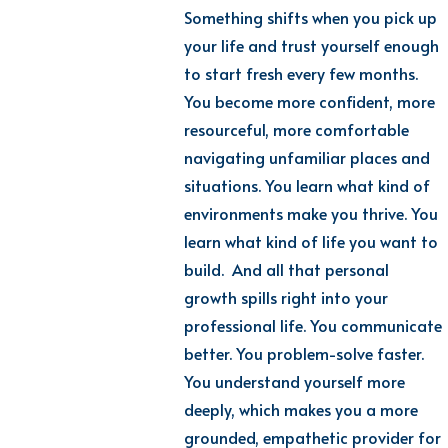
Something shifts when you pick up
your life and trust yourself enough
to start fresh every few months.
You become more confident, more
resourceful, more comfortable
navigating unfamiliar places and
situations. You learn what kind of
environments make you thrive. You
learn what kind of life you want to
build. And all that personal
growth spills right into your
professional life. You communicate
better. You problem-solve faster.
You understand yourself more
deeply, which makes you a more
grounded, empathetic provider for