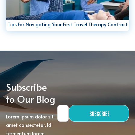
Tips For Navigating Your First Travel Therapy Contract
Subscribe
to Our Blog
SUBSCRIBE
Lorem ipsum dolor sit
amet consectetur. Id
fermentum lorem