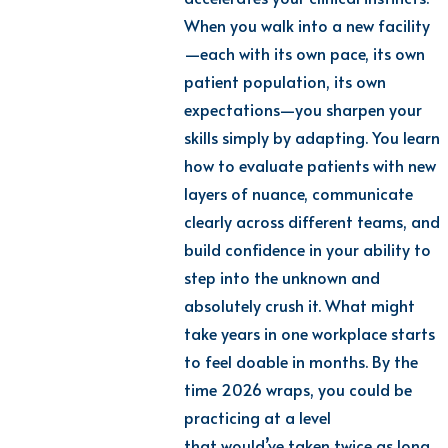
When you walk into a new facility
—each with its own pace, its own
patient population, its own
expectations—you sharpen your
skills simply by adapting. You learn
how to evaluate patients with new
layers of nuance, communicate
clearly across different teams, and
build confidence in your ability to
step into the unknown and
absolutely crush it.
What might
take years in one workplace starts
to feel doable in months. By the
time 2026 wraps, you could be
practicing at a level
that
would’ve
taken twice as long