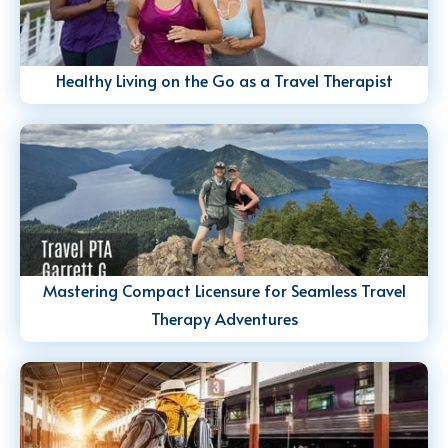
Healthy Living on the Go as a Travel Therapist
Mastering Compact Licensure for Seamless Travel
Therapy Adventures