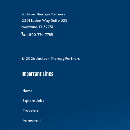
Jackson Therapy Partners
2301 Lucien Way, Suite 325
Maitland, FL 32751
1-800-774-7785
© 2026 Jackson Therapy Partners
Important Links
Home
Explore Jobs
Travelers
Permanent