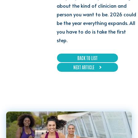
about the kind of clinician and
person you want to be. 2026 could
be the year everything expands. All
you have to do is take the first
step.
BACK TO LIST
NEXT ARTICLE