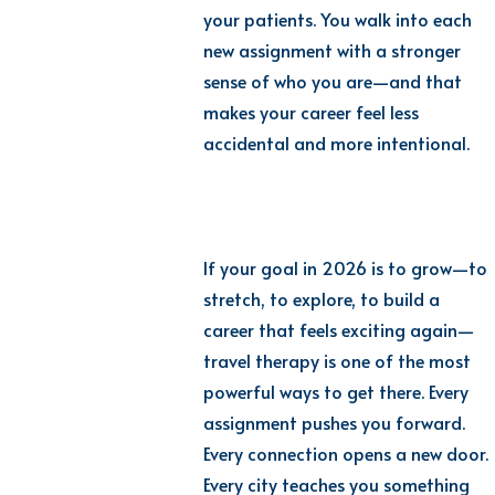
your patients. You walk into each
new assignment with a stronger
sense of who you are—and that
makes your career feel less
accidental and more intentional.
If your goal in 2026 is to grow—to
stretch, to explore, to build a
career that feels exciting again—
travel therapy is one of the most
powerful ways to get there. Every
assignment pushes you forward.
Every connection opens a new door.
Every city teaches you something