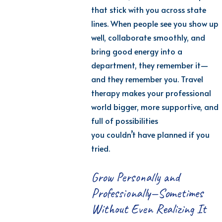
that stick with you across state
lines. When people see you show up
well, collaborate smoothly, and
bring good energy into a
department, they remember it—
and they remember
you.
T
ravel
therapy makes your professional
world bigger, more supportive, and
full of possibilities
you
couldn’t
have planned if you
tried.
Grow Personally and
Professionally—Sometimes
Without Even Realizing It