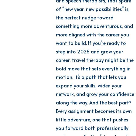
and speech therapists, that spark
of “new year, new possibilities” is
the perfect nudge toward
something more adventurous, and
more aligned with the career you
want to build. If you’re ready to
step into 2026 and grow your
career, travel therapy might be the
bold move that sets everything in
motion. It’s a path that lets you
expand your skills, widen your
network, and grow your confidence
along the way. And the best part?
Every assignment becomes its own
little adventure, one that pushes
you forward both professionally