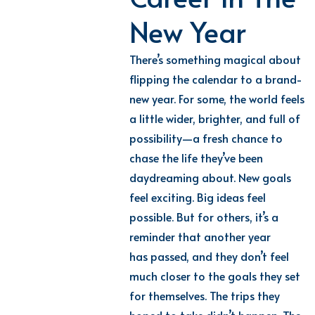
New Year
There’s something magical about
flipping the calendar to a brand-
new year. For some, the world feels
a little wider, brighter, and full of
possibility—a fresh chance to
chase the life they’ve been
daydreaming about. New goals
feel exciting. Big ideas feel
possible. But for others, it’s a
reminder that another year
has passed, and they don’t feel
much closer to the goals they set
for themselves. The trips they