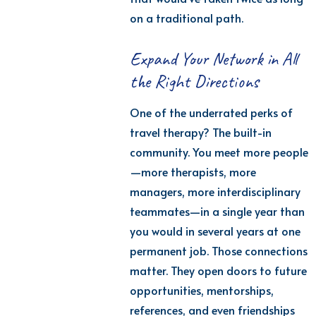
on a traditional path.
Expand Your Network in All
the Right Directions
One of the underrated
perks
of
travel therapy? The built-in
community. You meet more people
—more therapists, more
managers, more interdisciplinary
teammates—in a single year than
you would in several years at one
permanent job.
Those connections
matter. They open doors to future
opportunities, mentorships,
references, and even friendships