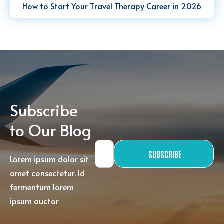
How to Start Your Travel Therapy Career in 2026
Subscribe
to Our Blog
SUBSCRIBE
Lorem ipsum dolor sit
amet consectetur. Id
fermentum lorem
ipsum auctor