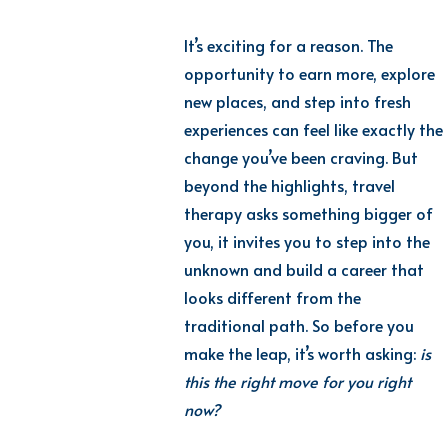
It’s exciting for a reason. The
opportunity to earn more, explore
new places, and step into fresh
experiences can feel like exactly the
change you’ve been craving. But
beyond the highlights, travel
therapy asks something bigger of
you, it invites you to step into the
unknown and build a career that
looks different from the
traditional path. So before you
make the leap, it’s worth asking:
is
this the right move for you right
now?