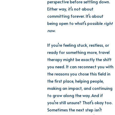
perspective before settling down.
Either way, it’s not about
committing forever. It’s about
being open to what’s possible
right
now
.
If you’re feeling stuck, restless, or
ready for something more, travel
therapy might be exactly the shift
you need. It can reconnect you with
the reasons you chose this field in
the first place, helping people,
making an impact, and continuing
to grow along the way. And if
you’re still unsure? That’s okay too.
Sometimes the next step isn’t