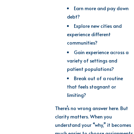
Earn more and pay down
debt?
Explore new cities and
experience different
communities?
Gain experience across a
variety of settings and
patient populations?
Break out of a routine
that feels stagnant or
limiting?
There’s no wrong answer here. But
clarity matters. When you
understand your “why,” it becomes
much easier to choose assignments