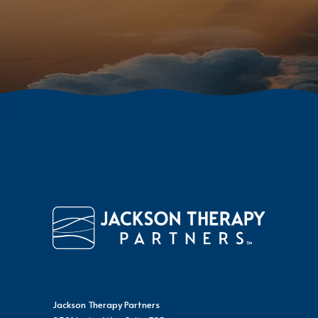
Jackson Therapy Partners