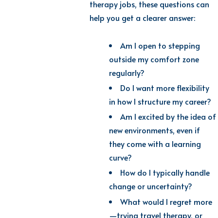
therapy jobs, these questions can
help you get a clearer answer:
Am I open to stepping
outside my comfort zone
regularly?
Do I want more flexibility
in how I structure my career?
Am I excited by the idea of
new environments, even if
they come with a learning
curve?
How do I typically handle
change or uncertainty?
What would I regret more
—trying travel therapy, or