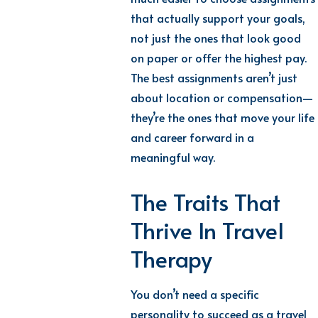
that actually support your goals,
not just the ones that look good
on paper or offer the highest pay.
The best assignments aren’t just
about location or compensation—
they’re the ones that move your life
and career forward in a
meaningful way.
The Traits That
Thrive In Travel
Therapy
You don’t need a specific
personality to succeed as a travel