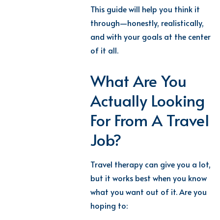
This guide will help you think it
through—honestly, realistically,
and with your goals at the center
of it all.
What Are You
Actually Looking
For From A Travel
Job?
Travel therapy can give you a lot,
but it works best when you know
what you want out of it. Are you
hoping to: