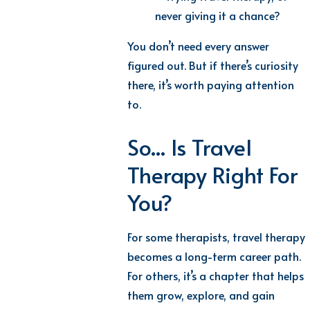
never giving it a chance?
You don’t need every answer
figured out. But if there’s curiosity
there, it’s worth paying attention
to.
So... Is Travel
Therapy Right For
You?
For some therapists, travel therapy
becomes a long-term career path.
For others, it’s a chapter that helps
them grow, explore, and gain