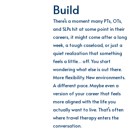
Build
There’s a moment many PTs, OTs,
and SLPs hit at some point in their
careers, it might come after a long
week, a tough caseload, or just a
quiet realization that something
feels a little… off. You start
wondering what else is out there.
More flexibility. New environments.
A different pace. Maybe even a
version of your career that feels
more aligned with the life you
actually want to live. That’s often
where travel therapy enters the
conversation.