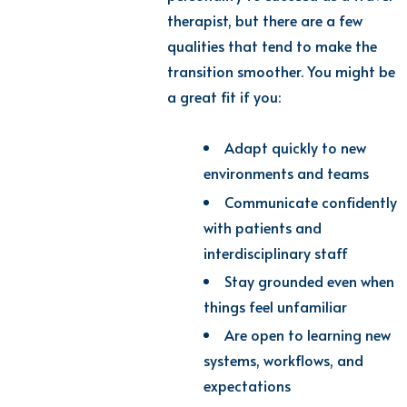
therapist, but there are a few
qualities that tend to make the
transition smoother. You might be
a great fit if you:
Adapt quickly to new
environments and teams
Communicate confidently
with patients and
interdisciplinary staff
Stay grounded even when
things feel unfamiliar
Are open to learning new
systems, workflows, and
expectations