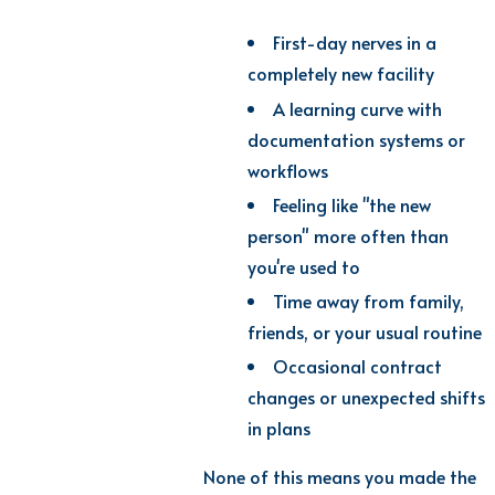
First-day nerves in a
completely new facility
A learning curve with
documentation systems or
workflows
Feeling like "the new
person" more often than
you're used to
Time away from family,
friends, or your usual routine
Occasional contract
changes or unexpected shifts
in plans
None of this means you made the