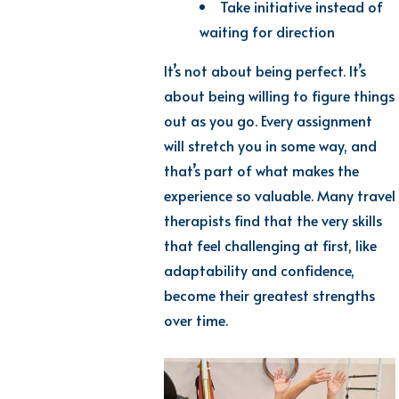
Take initiative instead of
waiting for direction
It’s not about being perfect. It’s
about being willing to figure things
out as you go. Every assignment
will stretch you in some way, and
that’s part of what makes the
experience so valuable. Many travel
therapists find that the very skills
that feel challenging at first, like
adaptability and confidence,
become their greatest strengths
over time.