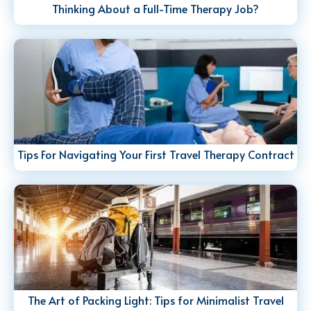
Thinking About a Full-Time Therapy Job?
Tips For Navigating Your First Travel Therapy Contract
The Art of Packing Light: Tips for Minimalist Travel