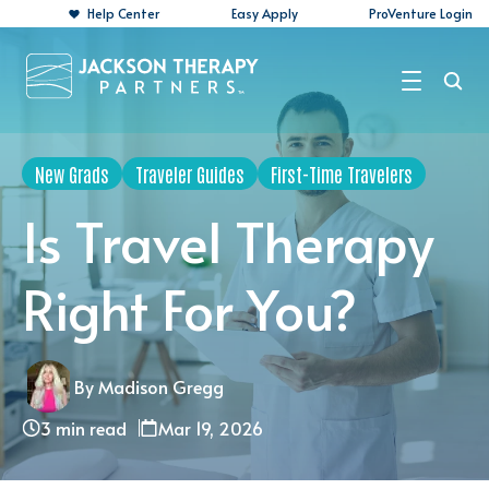
Help Center
Easy Apply
ProVenture Login
Search Jobs
New Grads
Traveler Guides
First-Time Travelers
For Travelers
Is Travel Therapy
For Perm Jobs
Right For You?
For Employers
Resources
By Madison Gregg
About
3 min read
Mar 19, 2026
Contact