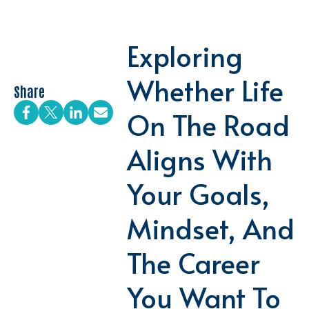
Exploring
Whether Life
Share
On The Road
Aligns With
Your Goals,
Mindset, And
The Career
You Want To