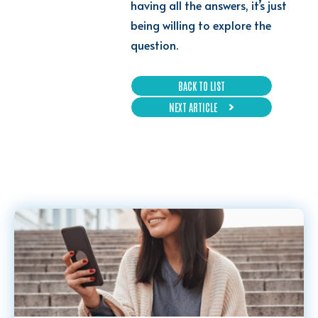
having all the answers, it’s just
being willing to explore the
question.
BACK TO LIST
NEXT ARTICLE