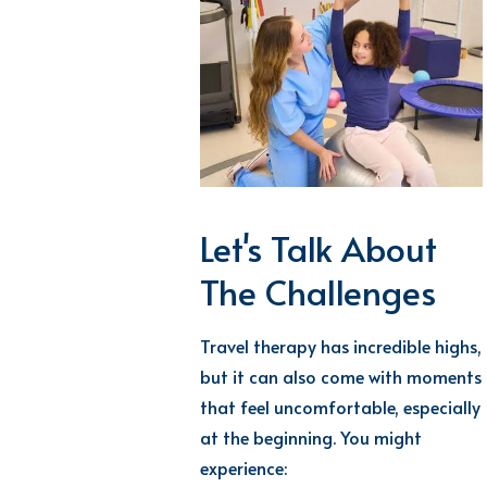
Let's Talk About
The Challenges
Travel therapy has incredible highs,
but it can also come with moments
that feel uncomfortable, especially
at the beginning. You might
experience: