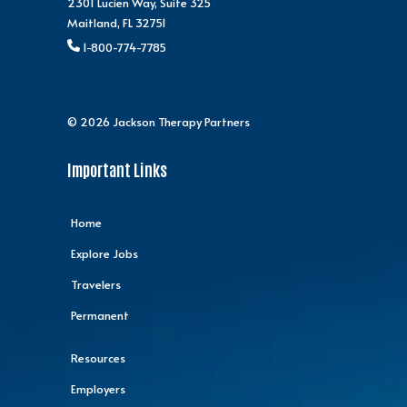
2301 Lucien Way, Suite 325
Maitland, FL 32751
1-800-774-7785
© 2026 Jackson Therapy Partners
Important Links
Home
Explore Jobs
Travelers
Permanent
Resources
Employers