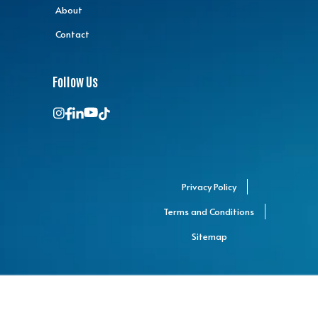
About
Contact
Follow Us
Privacy Policy
Terms and Conditions
Sitemap