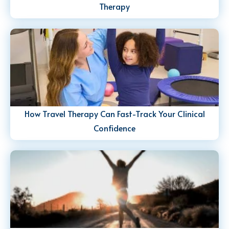
Therapy
How Travel Therapy Can Fast-Track Your Clinical
Confidence