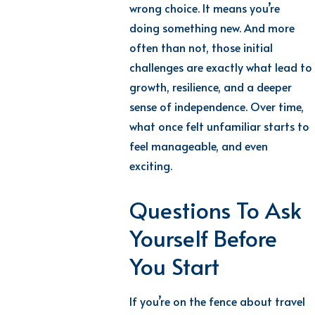
wrong choice. It means you’re
doing something new. And more
often than not, those initial
challenges are exactly what lead to
growth, resilience, and a deeper
sense of independence. Over time,
what once felt unfamiliar starts to
feel manageable, and even
exciting.
Questions To Ask
Yourself Before
You Start
If you’re on the fence about travel