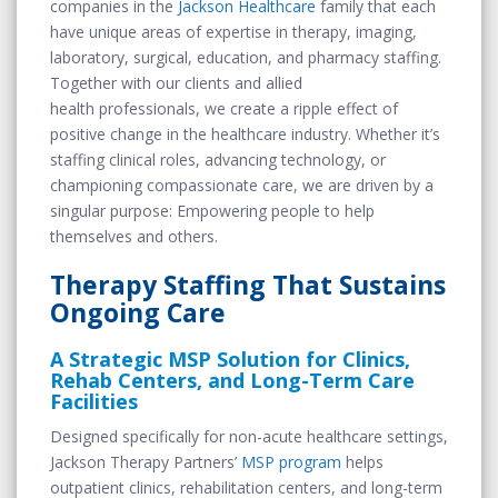
companies in the
Jackson Healthcare
family that each
have unique areas of expertise in therapy, imaging,
laboratory, surgical, education, and pharmacy staffing.
Together with our clients and allied
health professionals, we create a ripple effect of
positive change in the healthcare industry. Whether it’s
staffing clinical roles, advancing technology, or
championing compassionate care, we are driven by a
singular purpose: Empowering people to help
themselves and others.
Therapy Staffing That Sustains
Ongoing Care
A Strategic MSP Solution for Clinics,
Rehab Centers, and Long-Term Care
Facilities
Designed specifically for non-acute healthcare settings,
Jackson Therapy Partners’
MSP program
helps
outpatient clinics, rehabilitation centers, and long-term