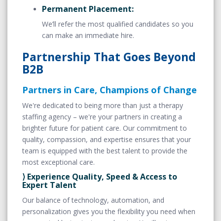
Permanent Placement:
We’ll refer the most qualified candidates so you
can make an immediate hire.
Partnership That Goes Beyond
B2B
Partners in Care, Champions of Change
We're dedicated to being more than just a therapy
staffing agency – we're your partners in creating a
brighter future for patient care. Our commitment to
quality, compassion, and expertise ensures that your
team is equipped with the best talent to provide the
most exceptional care.
⟩ Experience Quality, Speed & Access to
Expert Talent
Our balance of technology, automation, and
personalization gives you the flexibility you need when