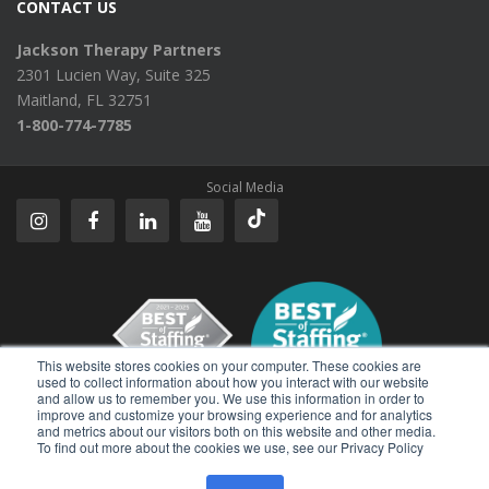
CONTACT US
Jackson Therapy Partners
2301 Lucien Way, Suite 325
Maitland, FL 32751
1-800-774-7785
Social Media
This website stores cookies on your computer. These cookies are
used to collect information about how you interact with our website
and allow us to remember you. We use this information in order to
improve and customize your browsing experience and for analytics
Reviews
and metrics about our visitors both on this website and other media.
To find out more about the cookies we use, see our Privacy Policy