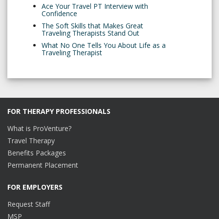
Ace Your Travel PT Interview with
Confidence
The Soft Skills that Makes Great
Traveling Therapists Stand Out
What No One Tells You About Life as a
Traveling Therapist
FOR THERAPY PROFESSIONALS
What is ProVenture?
Travel Therapy
Benefits Packages
Permanent Placement
FOR EMPLOYERS
Request Staff
MSP