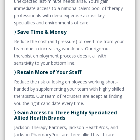
unexpected last-minute needs arise. You'll gain
immediate access to a national talent pool of therapy
professionals with deep expertise across key
specialties and environments of care.
⟩ Save Time & Money
Reduce the cost (and pressure) of overtime from your
team due to increasing workloads. Our rigorous
therapist employment process does it all with
sensitivity to your bottom line.
⟩ Retain More of Your Staff
Reduce the risk of losing employees working short-
handed by supplementing your team with highly skilled
therapists. Our team of recruiters are adept at finding
you the right candidate every time.
⟩ Gain Access to Three Highly Specialized
Allied Health Brands
Jackson Therapy Partners, Jackson HealthPros, and
Jackson PharmacyPros are three allied healthcare