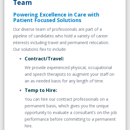
Team
Powering Excellence in Care with
Patient Focused Solutions
Our diverse team of professionals are part of a
pipeline of candidates who hold a variety of career
interests including travel and permanent relocation.
Our solutions flex to include:
Contract/Travel:
We provide experienced physical, occupational
and speech therapists to augment your staff on
an as-needed basis for any length of time.
Temp to Hire:
You can hire our contract professionals on a
permanent basis, which gives you the unique
opportunity to evaluate a consultant’s on-the-job
performance before committing to a permanent
hire.