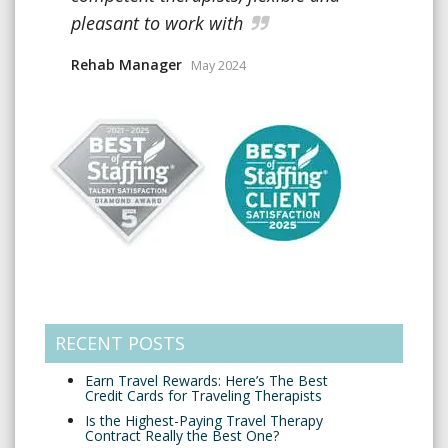
pleasant to work with
Rehab Manager
May 2024
RECENT POSTS
Earn Travel Rewards: Here’s The Best
Credit Cards for Traveling Therapists
Is the Highest-Paying Travel Therapy
Contract Really the Best One?