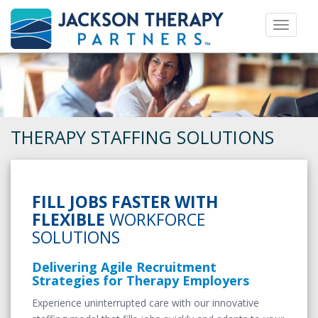
Toggle 
THERAPY STAFFING SOLUTIONS
FILL JOBS FASTER WITH
FLEXIBLE
WORKFORCE
SOLUTIONS
Delivering Agile Recruitment
Strategies for Therapy Employers
Experience uninterrupted care with our innovative