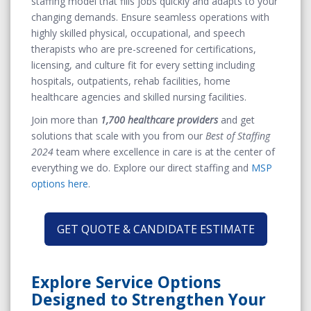
staffing model that fills jobs quickly and adapts to your
changing demands.
Ensure seamless operations
with
highly skilled physical, occupational, and speech
therapists who are pre-screened for certifications,
licensing, and culture fit for every setting including
hospitals, outpatients, rehab facilities, home
healthcare agencies and skilled nursing facilities.
Join more than
1,700 healthcare providers
and g
et
solutions that scale with you
from our
Best of Staffing
2024
team where excellence in care is at the center of
everything we do. Explore our direct staffing and
MSP
options here
.
GET QUOTE & CANDIDATE ESTIMATE
Explore Service Options
Designed to Strengthen Your