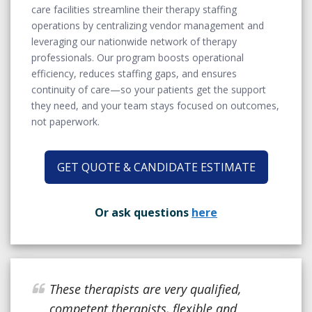
care facilities streamline their therapy staffing
operations by centralizing vendor management and
leveraging our nationwide network of therapy
professionals. Our program boosts operational
efficiency, reduces staffing gaps, and ensures
continuity of care—so your patients get the support
they need, and your team stays focused on outcomes,
not paperwork.
GET QUOTE & CANDIDATE ESTIMATE
Or ask questions
here
These therapists are very qualified,
competent therapists, flexible and