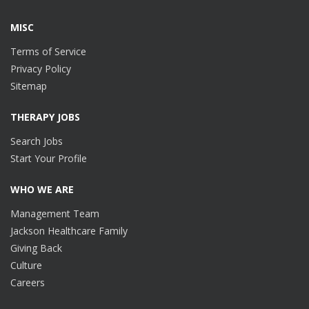
MISC
Terms of Service
Privacy Policy
Sitemap
THERAPY JOBS
Search Jobs
Start Your Profile
WHO WE ARE
Management Team
Jackson Healthcare Family
Giving Back
Culture
Careers