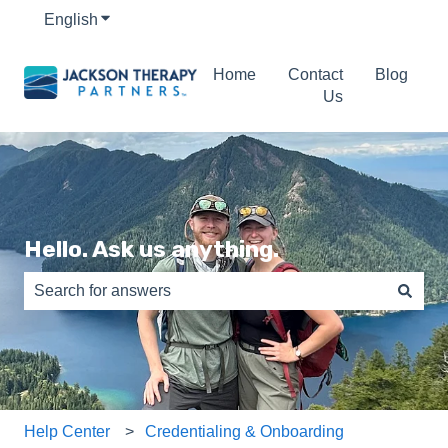
English
Show submenu for translations
Home
Contact
Blog
Us
Hello. Ask us anything.
There are no suggestions because the search field is e
Help Center
Credentialing & Onboarding