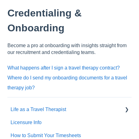
Credentialing &
Onboarding
Become a pro at onboarding with insights straight from
our recruitment and credentialing teams.
What happens after I sign a travel therapy contract?
Where do I send my onboarding documents for a travel
therapy job?
Life as a Travel Therapist
Licensure Info
Contracts
How to Submit Your Timesheets
Housing