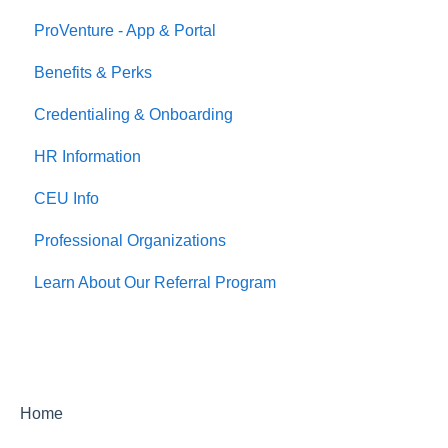
ProVenture - App & Portal
Jobs
Benefits & Perks
Credentialing & Onboarding
HR Information
CEU Info
Professional Organizations
Learn About Our Referral Program
Home