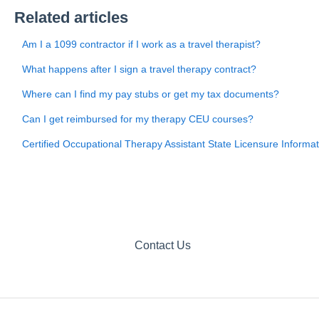
Related articles
Am I a 1099 contractor if I work as a travel therapist?
What happens after I sign a travel therapy contract?
Where can I find my pay stubs or get my tax documents?
Can I get reimbursed for my therapy CEU courses?
Certified Occupational Therapy Assistant State Licensure Informat
Contact Us