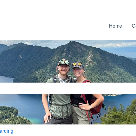
Home
C
e search field is empty.
arding