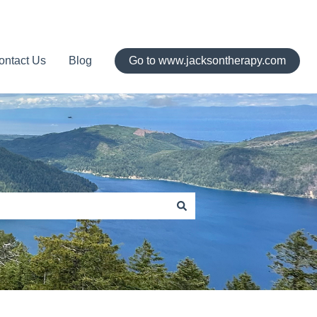
ontact Us
Blog
Go to www.jacksontherapy.com