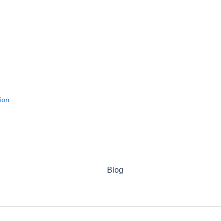
ion
Blog