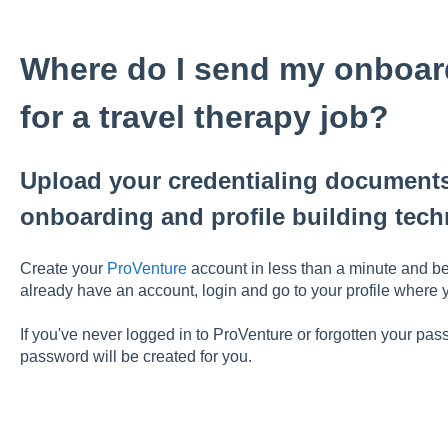
Where do I send my onboa
for a travel therapy job?
Upload your credentialing documents
onboarding and profile building tech
Create your
ProVenture
account in less than a minute and be
already have an account, login and go to your profile where
If you've never logged in to ProVenture or forgotten your pa
password will be created for you.