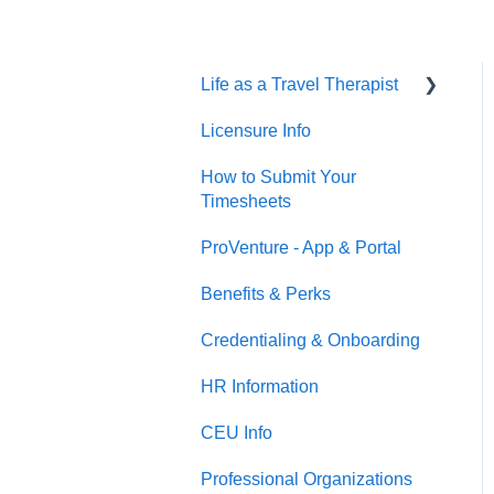
Life as a Travel Therapist
Licensure Info
Contracts
How to Submit Your
Housing
Timesheets
Jobs
ProVenture - App & Portal
Benefits & Perks
Credentialing & Onboarding
HR Information
CEU Info
Professional Organizations