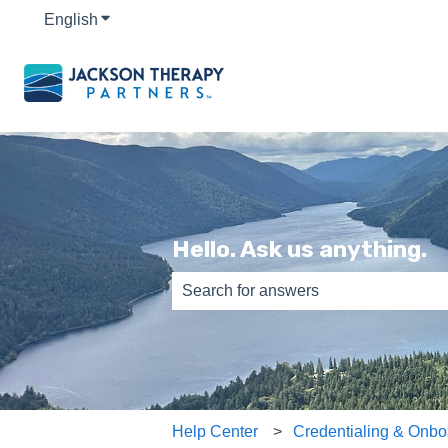
English
Show submenu for translations
Hello. Ask us anything.
There are no suggestions because th
Help Center
Credentialing & Onbo