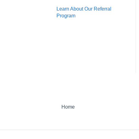
Learn About Our Referral
Program
Home