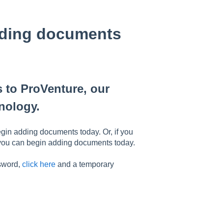
rding documents
 to ProVenture, our
nology.
gin adding documents today. Or, if you
 you can begin adding documents today.
ssword,
click here
and a temporary