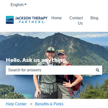
English
Show submenu for translations
Home
Contact
Blog
Us
Hello. Ask us anything.
There are no suggestions because the search field is e
Help Center
Benefits & Perks