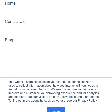
Home
Contact Us
Blog
This website stores cookies on your computer. These cookies are
used to collect information about how you interact with our website
and allow us to remember you. We use this information in order to
improve and customize your browsing experience and for analytics
www.jacksontherapy.com
Copyright © 2026, Jackson
and metrics about our visitors both on this website and other media.
To find out more about the cookies we use, see our Privacy Policy
Help Center
Therapy Partners
Accept