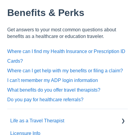
Benefits & Perks
Get answers to your most common questions about
benefits as a healthcare or education traveler.
Where can I find my Health Insurance or Prescription ID
Cards?
Where can I get help with my benefits or filing a claim?
I can't remember my ADP login information
What benefits do you offer travel therapists?
Do you pay for healthcare referrals?
Life as a Travel Therapist
Licensure Info
Contracts