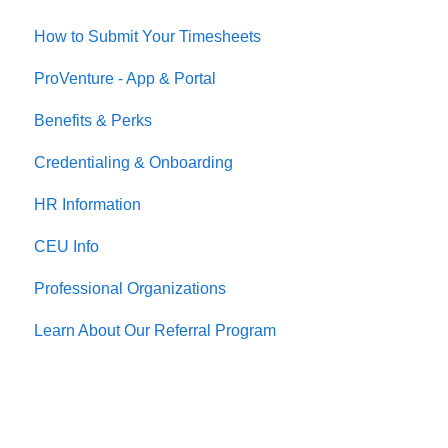
How to Submit Your Timesheets
Housing
ProVenture - App & Portal
Jobs
Benefits & Perks
Credentialing & Onboarding
HR Information
CEU Info
Professional Organizations
Learn About Our Referral Program