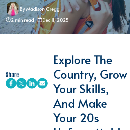
By Madison Gregg
2 min read
Dec 11, 2025
Explore The
Country, Grow
Share
Your Skills,
And Make
Your 20s