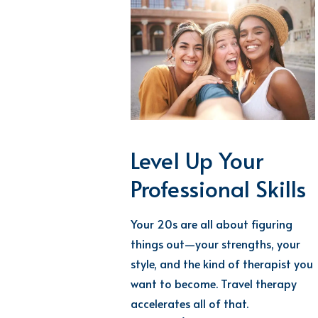
Level Up Your
Professional Skills
Your 20s are all about figuring
things out—your strengths, your
style, and the kind of therapist you
want to become. Travel therapy
accelerates all of that.