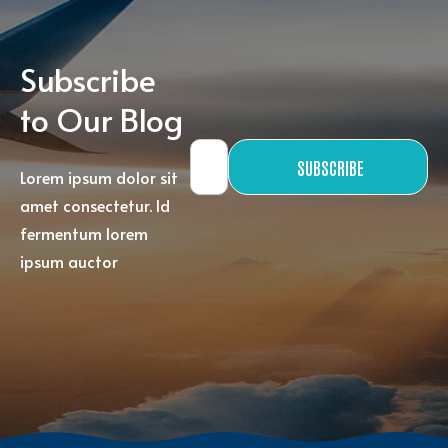
Subscribe
to Our Blog
SUBSCRIBE
Lorem ipsum dolor sit
amet consectetur. Id
fermentum lorem
ipsum auctor