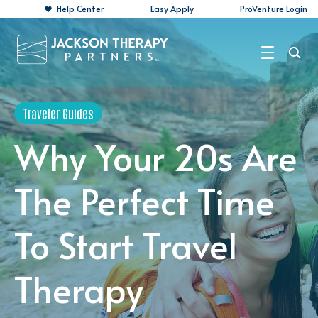
Help Center
Easy Apply
ProVenture Login
Search Jobs
Traveler Guides
For Travelers
Why Your 20s Are
For Perm Jobs
The Perfect Time
For Employers
To Start Travel
Resources
About
Therapy
Contact