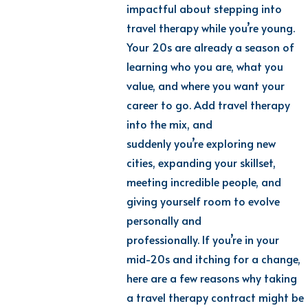
impactful about stepping into
travel therapy while
yo
u’re
y
oung.
Your 20s are already a season of
learning who you are, what you
value, and where you want your
career to go. Add travel therapy
into the mix, and
suddenly
yo
u’re
e
xploring new
cities, expanding your skillset,
meeting incredible people, and
giving yourself room to evolve
personally and
professionally.
If
yo
u’re
i
n your
mid-20s and itching for a change,
here are a few reasons why taking
a travel therapy contract might be