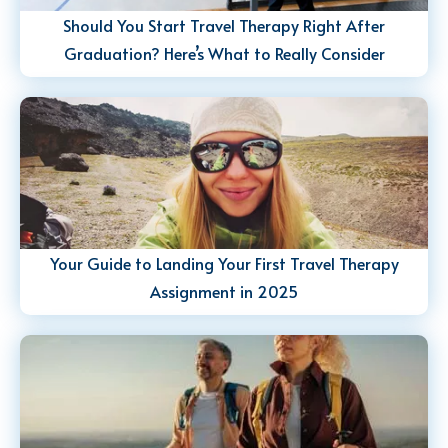
Should You Start Travel Therapy Right After
Graduation? Here’s What to Really Consider
Your Guide to Landing Your First Travel Therapy
Assignment in 2025