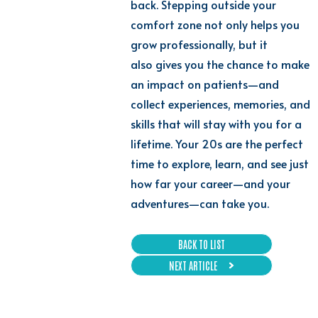
back. Stepping outside your
comfort zone not only helps you
grow professionally, but it
also gives you the chance to make
an impact on patients—and
collect experiences, memories, and
skills that will stay with you for a
lifetime. Your 20s are the perfect
time to explore, learn, and see just
how far your career—and your
adventures—can take you.
BACK TO LIST
NEXT ARTICLE