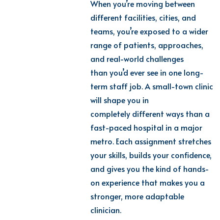
When you’re moving between
different facilities, cities, and
teams, you’re exposed to a wider
range of patients, approaches,
and real-world challenges
than you’d ever see in one long-
term staff job. A small-town clinic
will shape you in
completely different ways than a
fast-paced hospital in a major
metro. Each assignment stretches
your skills, builds your confidence,
and gives you the kind of hands-
on experience that makes you a
stronger, more adaptable
clinician.