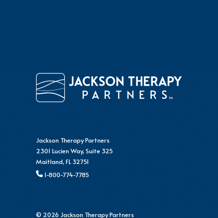
Jackson Therapy Partners
2301 Lucien Way, Suite 325
Maitland, FL 32751
1-800-774-7785
© 2026 Jackson Therapy Partners