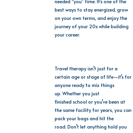
needed “you” time. It’s one of the
best ways to stay energized, grow
on your own terms, and enjoy the
journey of your 20s while building
your career.
Travel therapy isn’t just for a
certain age or stage of life—it’s for
anyone ready to mix things
up. Whether you just
finished school or you’ve been at
the same facility for years, you can
pack your bags and hit the
road. Don’t let anything hold you