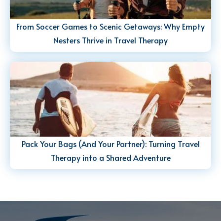
From Soccer Games to Scenic Getaways: Why Empty
Nesters Thrive in Travel Therapy
Pack Your Bags (And Your Partner): Turning Travel
Therapy into a Shared Adventure