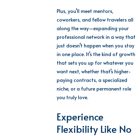
Plus, you’ll meet mentors,
coworkers, and fellow travelers all
along the way—expanding your
professional network in a way that
just doesn’t happen when you stay
in one place. It’s the kind of growth
that sets you up for whatever you
want next, whether that’s higher-
paying contracts, a specialized
niche, or a future permanent role
you truly love.
Experience
Flexibility Like No