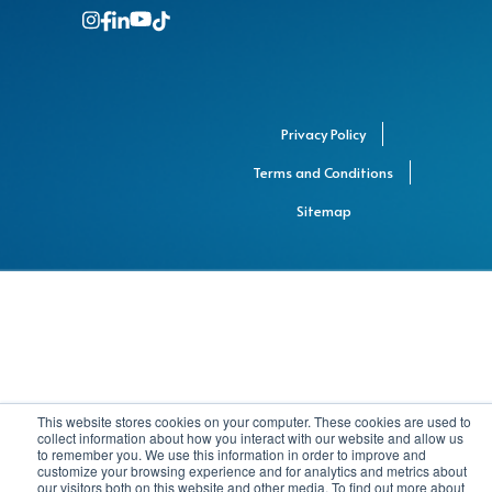
Privacy Policy
Terms and Conditions
Sitemap
This website stores cookies on your computer. These cookies are used to
collect information about how you interact with our website and allow us
to remember you. We use this information in order to improve and
customize your browsing experience and for analytics and metrics about
our visitors both on this website and other media. To find out more about