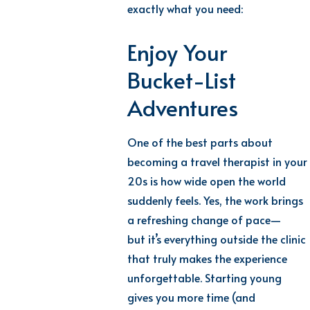
exactly what you need:
Enjoy Your
Bucket-List
Adventures
One of the best parts about
becoming a travel therapist in your
20s is how wide open the world
suddenly feels. Yes, the work brings
a refreshing change of pace—
but
it’s
everything outside the clinic
that truly makes the experience
unforgettable.
Starting young
gives you more time (and