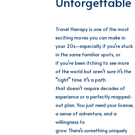
Unforgettable
Travel therapy is one of the most
exciting moves you can make in
your 20s
—
especially if
yo
u’re
s
tuck
in the same familiar spots, or
if
yo
u’ve
b
een itching to see more
of the world but
ar
en’t
s
ure
it
’s
t
he
“right” time
.
It
’s
a
path
that
do
esn’t
r
equire decades of
experience or a perfectly mapped-
out plan. You just need your license,
a sense of adventure, and a
willingness to
grow.
Th
ere’s
s
omething uniquely