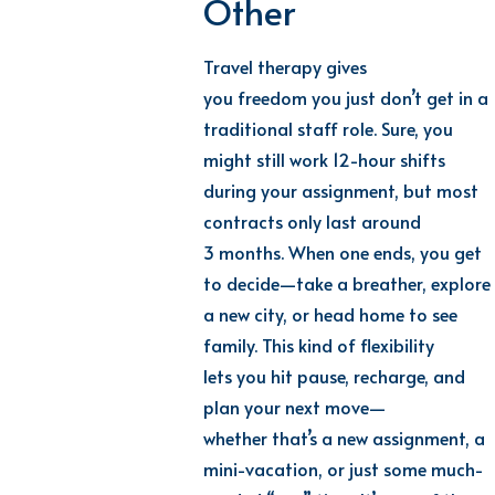
Other
Travel therapy gives
you freedom you just don’t get in a
traditional staff role. Sure, you
might still work 12-hour shifts
during your assignment, but most
contracts only last around
3 months. When one ends, you get
to decide—take a breather, explore
a new city, or head home to see
family. This kind of flexibility
lets you hit pause, recharge, and
plan your next move—
whether that’s a new assignment, a
mini-vacation, or just some much-