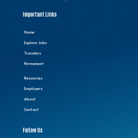
Important Links
Home
Explore Jobs
Travelers
Permanent
Resources
Employers
About
Contact
Follow Us