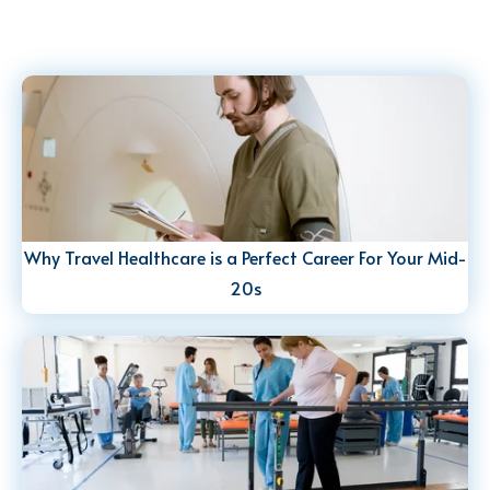
Why Travel Healthcare is a Perfect Career For Your Mid-
20s