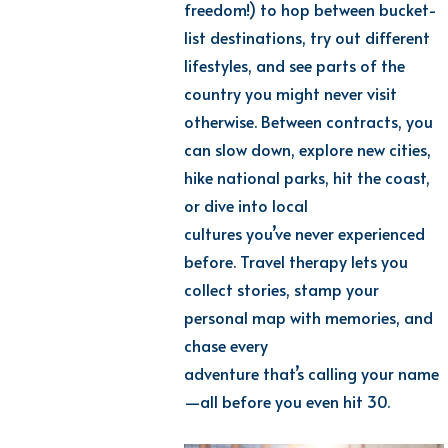
freedom!)
to
hop between bucket-
list destinations, try out different
lifestyles, and see parts of the
country you might never visit
otherwise. Between contracts, you
can slow down, explore new cities,
hike national parks, hit the coast,
or dive into local
cultures
you’ve
never experienced
before.
Travel therapy lets you
collect stories, stamp your
personal map with memories, and
chase every
adventure
that’s
calling your name
—all before you even hit 30.