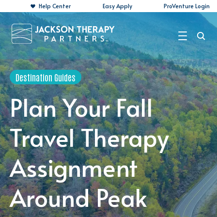
Help Center
Easy Apply
ProVenture Login
Search Jobs
Destination Guides
For Travelers
Plan Your Fall
For Perm Jobs
Travel Therapy
For Employers
Assignment
Resources
About
Around Peak
Contact