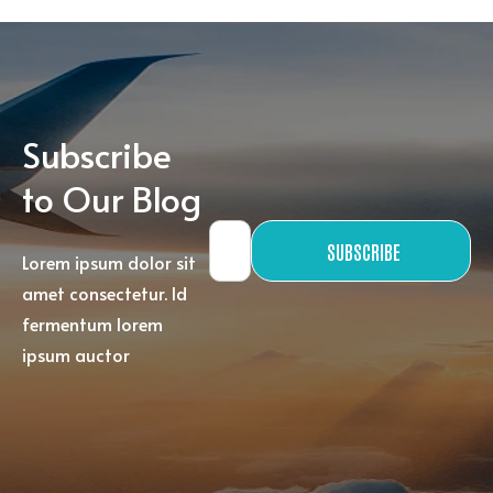
Subscribe
to Our Blog
SUBSCRIBE
Lorem ipsum dolor sit
amet consectetur. Id
fermentum lorem
ipsum auctor