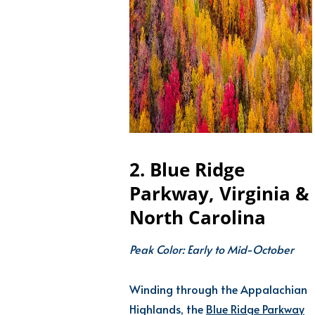
2. Blue Ridge
Parkway, Virginia &
North Carolina
Peak Color: Early to Mid-October
Winding through the Appalachian
Highlands, the
Blue Ridge Parkway