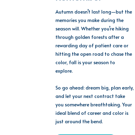
Autumn doesn’t last long—but the
memories you make during the
season will. Whether you’re hiking
through golden forests after a
rewarding day of patient care or
hitting the open road to chase the
color, fall is your season to
explore.
So go ahead: dream big, plan early,
and let your next contract take
you somewhere breathtaking. Your
ideal blend of career and color is
just around the bend.