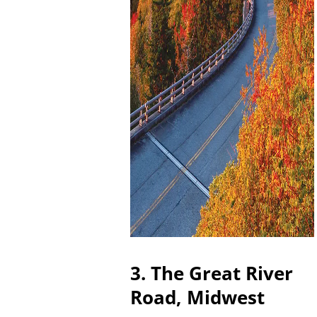
3. The Great River
Road, Midwest