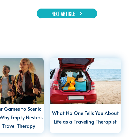
NEXT ARTICLE
r Games to Scenic
What No One Tells You About
Why Empty Nesters
Life as a Traveling Therapist
n Travel Therapy