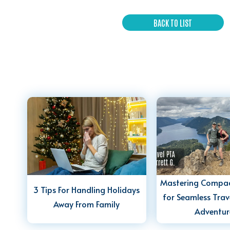
BACK TO LIST
Mastering Compac
3 Tips For Handling Holidays
for Seamless Trav
Away From Family
Adventur