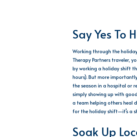
Say Yes To H
Working through the holidays
Therapy Partners traveler, y
by working a holiday shift
th
hours
).
But m
ore importantly
the season in a hospital or r
simply showing up with goo
a team helping others heal du
for the holiday shift—
it’s
a s
Soak Up Loca