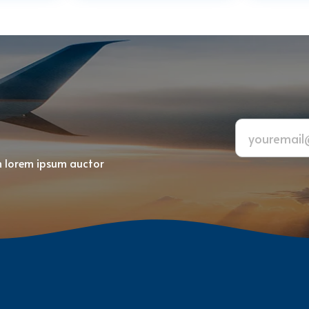
m lorem ipsum auctor