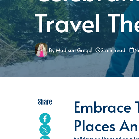
Travel T
By Madison Gregg
2 min read
No
Embrace T
Share
Places
An
Holidays on the road as a tra