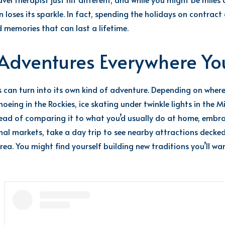
loses its sparkle.
In fact, spending the holidays on
contract
 memories that can last a lifetime.
e Adventures Everywhere Y
s can turn into its own kind of adventure. Depending on wher
oeing in the Rockies, ice skating under twinkle lights in the
tead of comparing it to what you’d usually do at home, embra
onal markets, take a day trip to see nearby attractions decke
area. You might find yourself building new traditions you’ll w