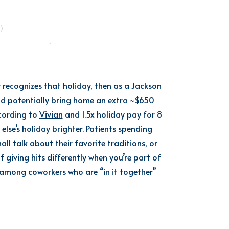
)
y
recognizes that holiday,
th
e
n as a Jackson
ld
potentially
bring home an extra
~
$650
ccording to
Vivian
and 1.5x holiday pay
for 8
lse’s holiday brighter.
Patients spending
ll talk about their favorite traditions, or
of giving hits differently when
you’re
part of
among coworkers who are “in it together”