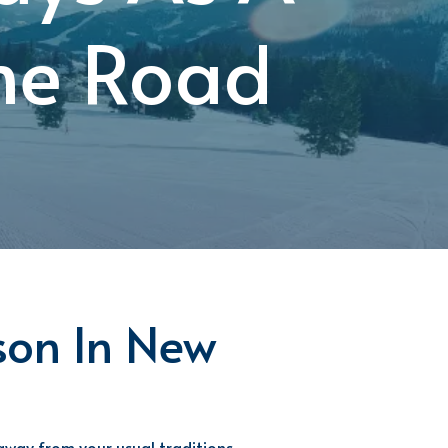
The Road
son In
New
away from your usual traditions,