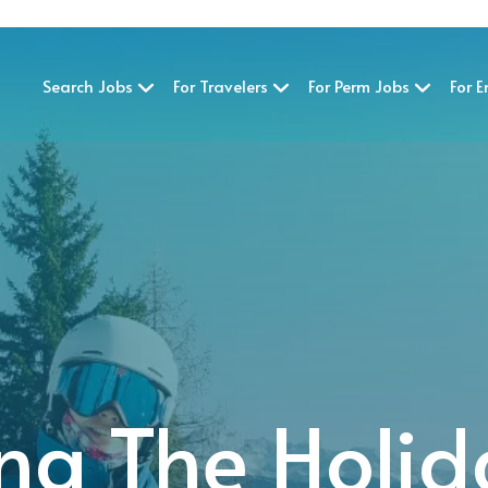
Search Jobs
For Travelers
For Perm Jobs
For 
ng The Holid