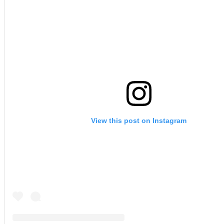
View this post on Instagram