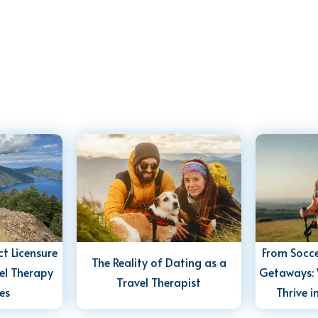
t Licensure
From Socce
The Reality of Dating as a
el Therapy
Getaways: 
Travel Therapist
es
Thrive i