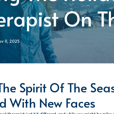
herapist On 
v 11, 2025
he Spirit Of The Sea
d With
New Faces
vel therapist just hit
different
,
and while you might be miles 