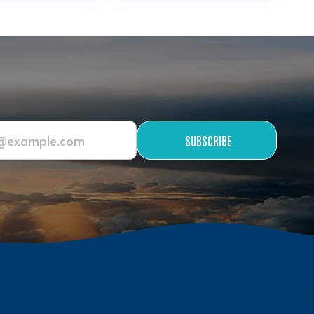
SUBSCRIBE