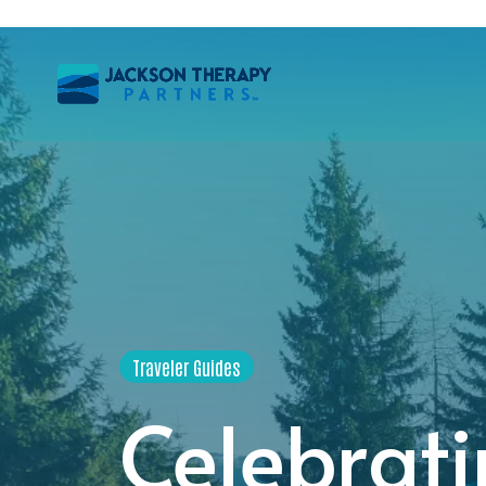
Traveler Guides
Celebrati