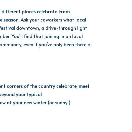
 different places celebrate. From
he season. Ask your coworkers what local
 festival downtown, a drive-through light
r. You’ll find that joining in on local
 community, even if you’ve only been there a
nt corners of the country celebrate, meet
beyond your typical
iew of your new winter (or sunny!)