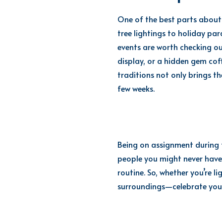
One of the best parts about 
tree lightings to holiday pa
events are worth checking out
display, or a hidden gem coff
traditions not only brings th
few weeks.
Being on assignment during t
people you might never have
routine. So, whether you’re l
surroundings—celebrate your