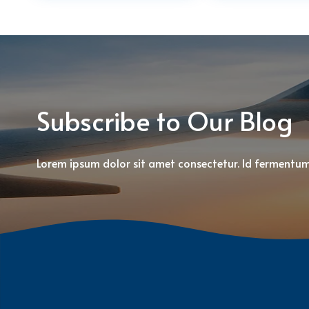
Subscribe to Our Blog
Lorem ipsum dolor sit amet consectetur. Id fermentu