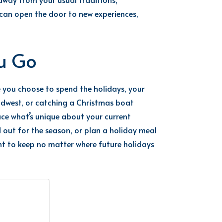
can open the door to new experiences,
ou Go
e you choose to spend the holidays, your
 Midwest, or catching a Christmas boat
ce what’s unique about your current
d out for the season, or plan a holiday meal
ant to keep no matter where future holidays