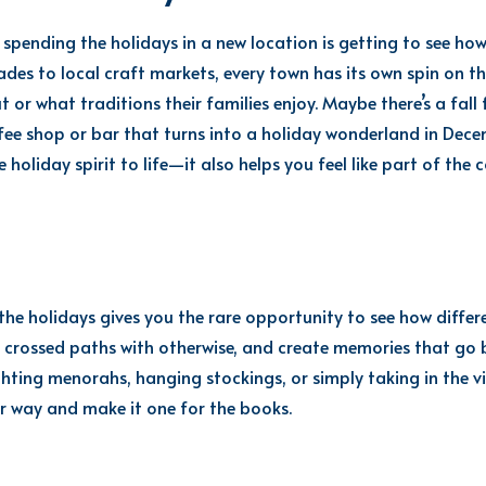
spending the holidays in a new location is getting to see how
rades to local craft markets, every town has its own spin on t
 or what traditions their families enjoy. Maybe there’s a fall
ee shop or bar that turns into a holiday wonderland in Decembe
e holiday spirit to life—it also helps you feel like part of the
he holidays gives you the rare opportunity to see how differe
 crossed paths with otherwise, and create memories that go 
ighting menorahs, hanging stockings, or simply taking in the v
 way and make it one for the books.