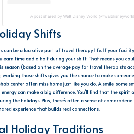
A post shared by Walt Disney World (@waltdisneyworld
oliday Shifts
 can be a lucrative part of t
ravel therapy life.
If
your facilit
ou earn time and a half
during your shift.
That means you cou
is season (based on the average pay for travel therapists a
, working those shifts gives you the chance to make someone e
ehab center often miss home just like you do. A smile, some sma
d energy can make
a big difference
.
You’ll
find that the spirit 
ring the holidays. Plus,
there’s
often a sense of camaraderie 
hared experience that builds real connections.
l Holiday Traditions