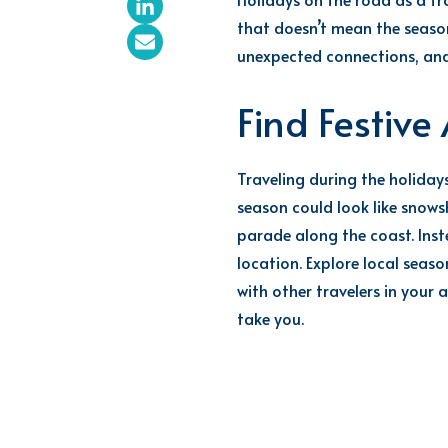
that
doesn’t
mean the season 
unexpected connections, and
Find Festiv
Traveling during the holiday
season could look like snowsh
parade along the coast. Ins
location. Explore local seas
with other travelers in your 
take you.