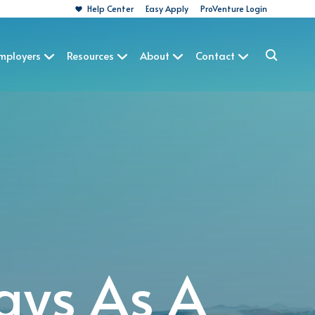
Help Center
Easy Apply
ProVenture Login
Employers
Resources
About
Contact
ays As A