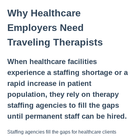
Why Healthcare
Employers Need
Traveling Therapists
When healthcare facilities
experience a staffing shortage or a
rapid increase in patient
population, they rely on therapy
staffing agencies to fill the gaps
until permanent staff can be hired.
Staffing agencies fill the gaps for healthcare clients