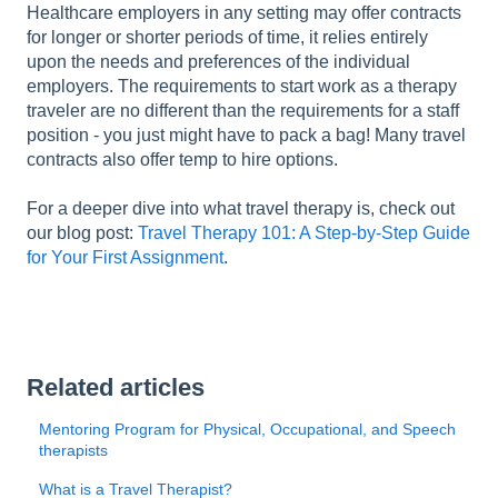
Healthcare employers in any setting may offer contracts
for longer or shorter periods of time, it relies entirely
upon the needs and preferences of the individual
employers. The requirements to start work as a therapy
traveler are no different than the requirements for a staff
position - you just might have to pack a bag! Many travel
contracts also offer temp to hire options.
For a deeper dive into what travel therapy is, check out
our blog post:
Travel Therapy 101: A Step-by-Step Guide
for Your First Assignment
.
Related articles
Mentoring Program for Physical, Occupational, and Speech
therapists
What is a Travel Therapist?