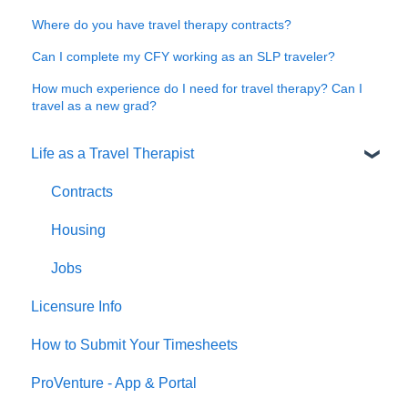
Where do you have travel therapy contracts?
Can I complete my CFY working as an SLP traveler?
How much experience do I need for travel therapy? Can I
travel as a new grad?
Life as a Travel Therapist
Contracts
Housing
Jobs
Licensure Info
How to Submit Your Timesheets
ProVenture - App & Portal