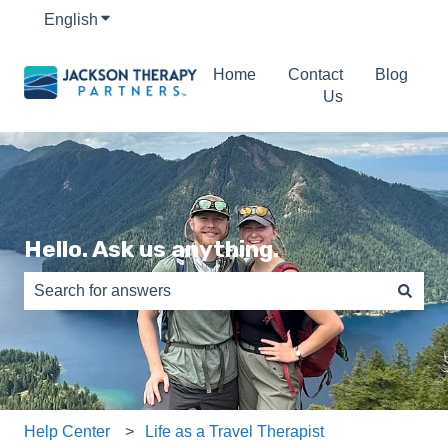
English
Show submenu for translations
Home
Contact
Blog
Us
Hello. Ask us anything.
There are no suggestions because the search field is e
Help Center
Life as a Travel Therapist