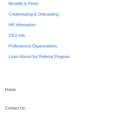
Benefits & Perks
Credentialing & Onboarding
HR Information
CEU Info
Professional Organizations
Learn About Our Referral Program
Home
Contact Us