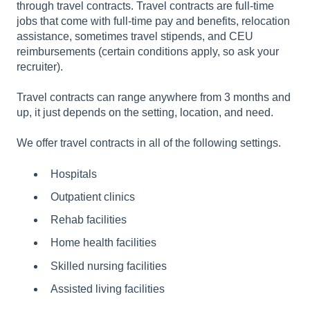
through travel contracts.
Travel contracts are full-time
jobs that come with full-time pay and benefits, relocation
assistance, sometimes travel stipends, and CEU
reimbursements (certain conditions apply, so ask your
recruiter).
Travel contracts can range anywhere from 3 months and
up, it just depends on the setting, location, and need.
We offer travel contracts in all of the following settings.
Hospitals
Outpatient clinics
Rehab facilities
Home health facilities
Skilled nursing facilities
Assisted living facilities