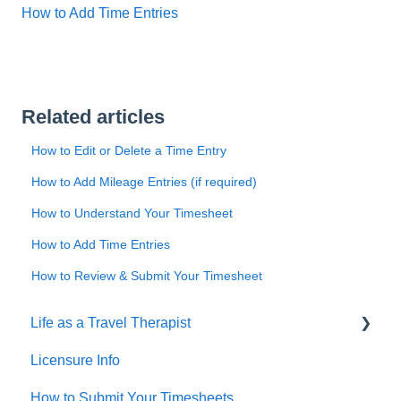
How to Add Time Entries
Related articles
How to Edit or Delete a Time Entry
How to Add Mileage Entries (if required)
How to Understand Your Timesheet
How to Add Time Entries
How to Review & Submit Your Timesheet
Life as a Travel Therapist
Licensure Info
Contracts
How to Submit Your Timesheets
Housing