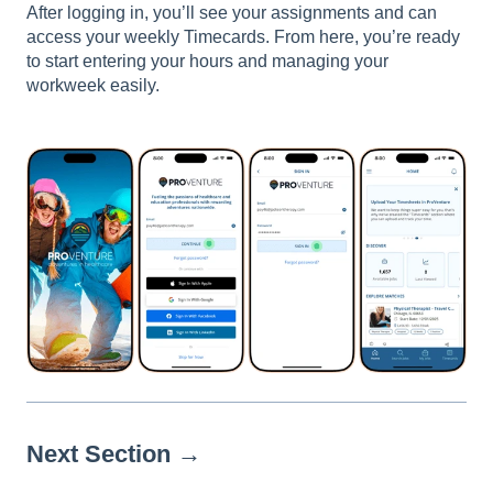
After logging in, you’ll see your assignments and can
access your weekly Timecards. From here, you’re ready
to start entering your hours and managing your
workweek easily.
Next Section →