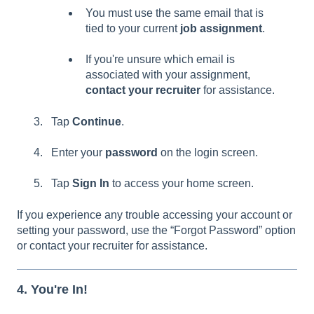
You must use the same email that is
tied to your current
job assignment
.
If you're unsure which email is
associated with your assignment,
contact your recruiter
for assistance.
Tap
Continue
.
Enter your
password
on the login screen.
Tap
Sign In
to access your home screen.
If you experience any trouble accessing your account or
setting your password, use the “Forgot Password” option
or contact your recruiter for assistance.
4. You're In!