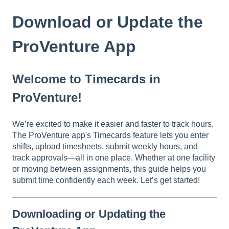
Download or Update the
ProVenture App
Welcome to Timecards in
ProVenture!
We’re excited to make it easier and faster to track hours.
The ProVenture app's Timecards feature lets you enter
shifts, upload timesheets, submit weekly hours, and
track approvals—all in one place. Whether at one facility
or moving between assignments, this guide helps you
submit time confidently each week. Let’s get started!
Downloading or Updating the