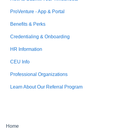
ProVenture - App & Portal
Jobs
Benefits & Perks
Credentialing & Onboarding
HR Information
CEU Info
Professional Organizations
Learn About Our Referral Program
Home