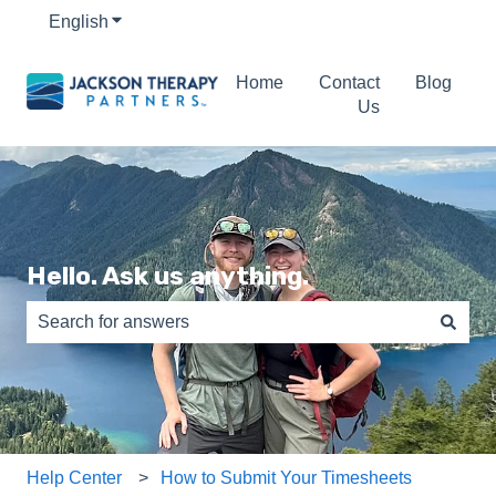
English
Show submenu for translations
Home
Contact
Blog
Us
Hello. Ask us anything.
There are no suggestions because the search field is e
Help Center
How to Submit Your Timesheets