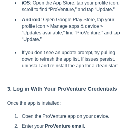
iOS:
Open the App Store, tap your profile icon,
scroll to find “ProVenture,” and tap “Update.”
Android:
Open Google Play Store, tap your
profile icon > Manage apps & device >
“Updates available,” find “ProVenture,” and tap
“Update.”
If you don’t see an update prompt, try pulling
down to refresh the app list. If issues persist,
uninstall and reinstall the app for a clean start.
3. Log in With Your ProVenture Credentials
Once the app is installed:
Open the ProVenture app on your device.
Enter your
ProVenture email
.