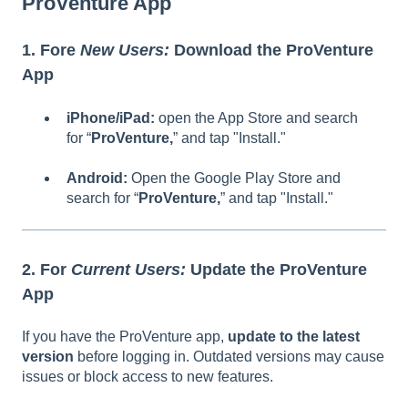
ProVenture App
1. Fore
New Users:
Download the ProVenture
App
iPhone/iPad:
open the App Store and search
for “
ProVenture,
” and tap "Install."
Android:
Open the Google Play Store and
search for “
ProVenture,
” and tap "Install."
2. For
Current Users:
Update the
ProVenture
App
If you have the ProVenture app,
update to the latest
version
before logging in. Outdated versions may cause
issues or block access to new features.